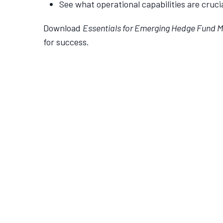
See what operational capabilities are cruc
Download
Essentials for Emerging Hedge Fund 
for success.