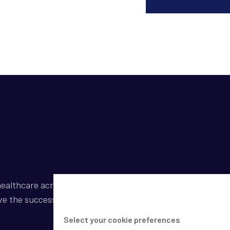
ealthcare across a broad spectrum of industries by
ve the success of our clients.
Select your cookie preferences