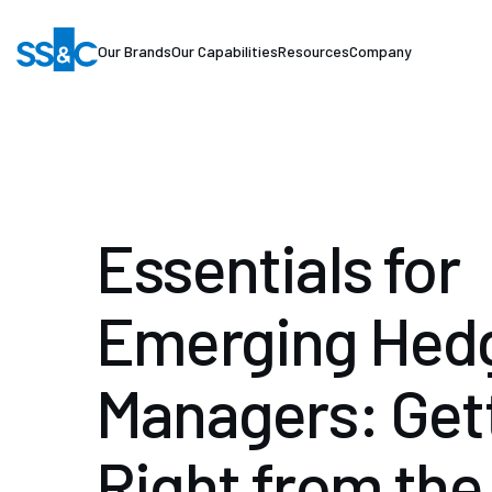
Our Brands
Our Capabilities
Resources
Company
Essentials for
Emerging Hed
Managers: Gett
Right from the