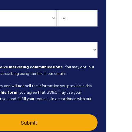
eceive marketing communications.
You may opt-out
ubscribing using the link in our emails.
 and will not sell the information you provide in this
this form
, you agree that SS&C may use your
 you and fulfill your request, in accordance with our