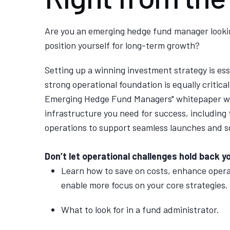
Are you an emerging hedge fund manager looki
position yourself for long-term growth?
Setting up a winning investment strategy is esse
strong operational foundation is equally critical.
Emerging Hedge Fund Managers" whitepaper
we
infrastructure you need for success, including 
operations to support seamless launches and s
Don’t let operational challenges hold back yo
Learn how to save on costs, enhance opera
enable more focus on your core strategies.
What to look for in a fund administrator.