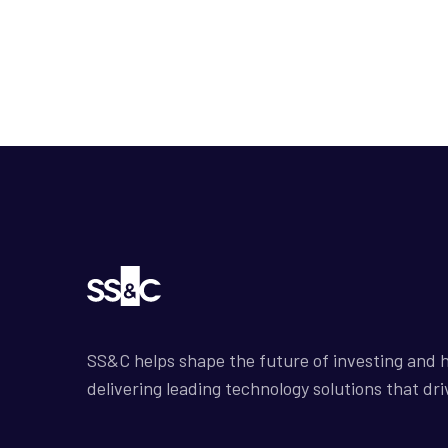
SS&C helps shape the future of investing and h
delivering leading technology solutions that dri