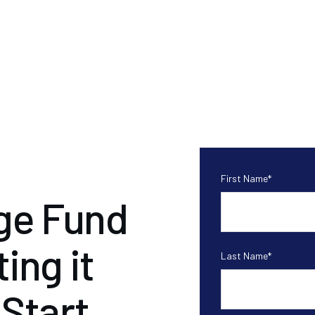
First Name
*
ge Fund
ing it
Last Name
*
 Start