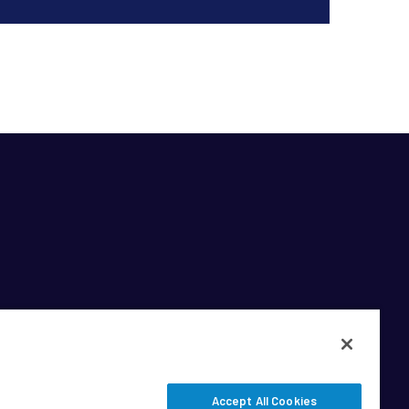
Accept All Cookies