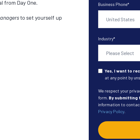
ial from Day One.
Business Phone
*
Managers
to set yourself up
Industry
*
Yes, I want to r
at any point by uns
We respect your privacy
form.
By submitting 
information to contact
Privacy Policy
.