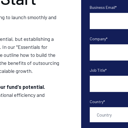
Business Email
*
ng to launch smoothly and
ntial, but establishing a
Company
*
 In our "
Essentials for
 outline how to build the
the benefits of outsourcing
calable growth.
Job Title
*
ur fund’s potential.
tional efficiency and
Country
*