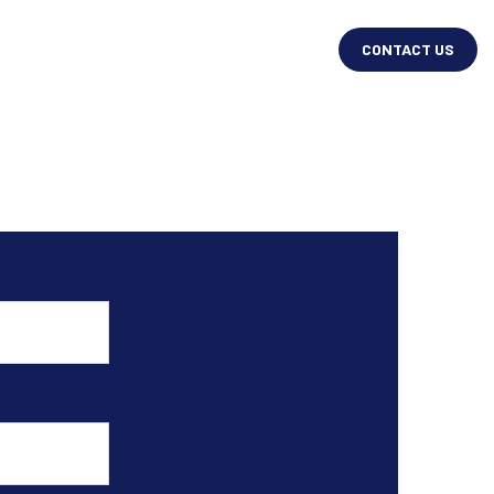
CONTACT US