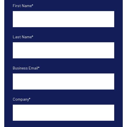
First Name
*
Last Name
*
Business Email
*
Company
*