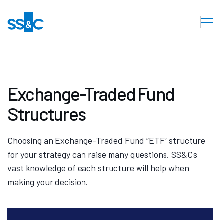
Exchange-Traded Fund
Structures
Choosing an Exchange-Traded Fund “ETF” structure
for your strategy can raise many questions. SS&C’s
vast knowledge of each structure will help when
making your decision.