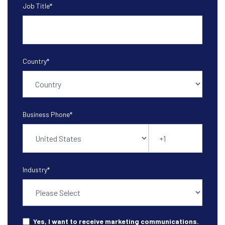
Job Title
*
Country
*
Business Phone
*
Industry
*
Yes, I want to receive marketing communications.