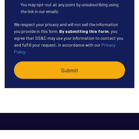
You may opt-out at any point by unsubscribing using
the link in our emails.
We respect your privacy and will not sell the information
you provide in this form.
By submitting this form
, you
agree that SS&C may use your information to contact you
and fulfill your request, in accordance with our
Privacy
Policy
.