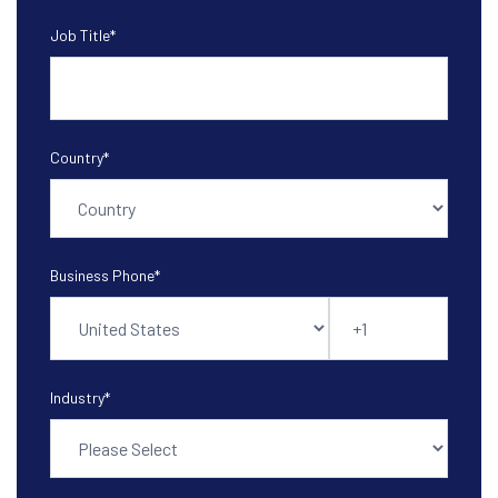
Job Title
*
Country
*
Business Phone
*
Industry
*