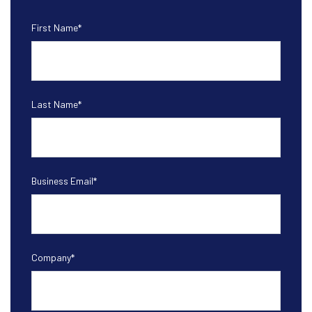
First Name
*
Last Name
*
Business Email
*
Company
*