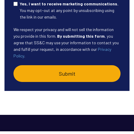
Yes, I want to receive marketing communications.
You may opt-out at any point by unsubscribing using
the link in our emails.
We respect your privacy and will not sell the information
you provide in this form.
By submitting this form
, you
agree that SS&C may use your information to contact you
and fulfill your request, in accordance with our
Privacy
Policy
.