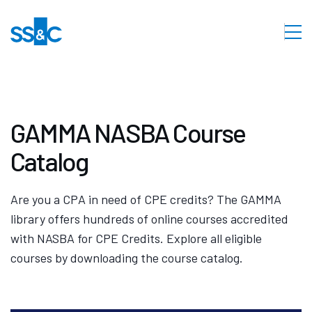
GAMMA NASBA Course
Catalog
Are you a CPA in need of CPE credits? The GAMMA
library offers hundreds of online courses accredited
with NASBA for CPE Credits. Explore all eligible
courses by downloading the course catalog.