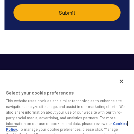
Select your cookie preferences
This website uses cookies and similar technologies to enhance site
SS&C helps shape the future of investing and healthcare
navigation, analyze site usage, and assist in our marketing efforts. We
also share information about your use of our website with our third-
across a broad spectrum of industries by delivering leading
party social media, advertising, and analytics partners. For more
technology solutions that drive the success of our clients.
information on our use of cookies and data, please review our
Cookies
Policy
. To manage your cookie preferences, please click “Manage