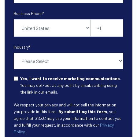
Business Phone
*
Industry
*
Yes, I want to receive marketing communications.
You may opt-out at any point by unsubscribing using
the link in our emails.
We respect your privacy and will not sell the information
you provide in this form.
By submitting this form
, you
agree that SS&C may use your information to contact you
and fulfill your request, in accordance with our
Privacy
Policy
.