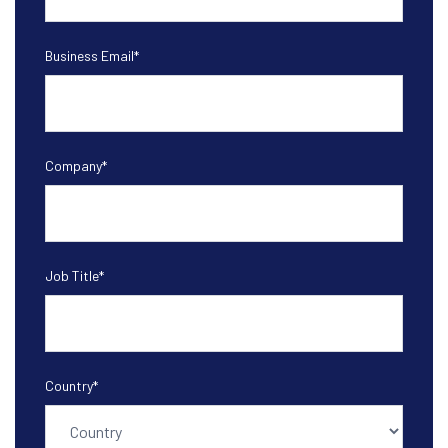
Business Email
*
Company
*
Job Title
*
Country
*