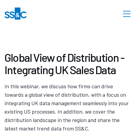
Global View of Distribution -
Integrating UK Sales Data
In this webinar, we discuss how firms can drive
towards a global view of distribution, with a focus on
integrating UK data management seamlessly into your
existing US processes. In addition, we cover the
distribution landscape in the region and share the
latest market trend data from SS&C.