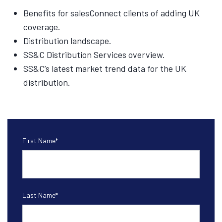
Benefits for salesConnect clients of adding UK
coverage.
Distribution landscape.
SS&C Distribution Services overview.
SS&C’s latest market trend data for the UK
distribution.
First Name
*
Last Name
*