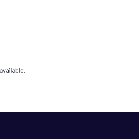
available.