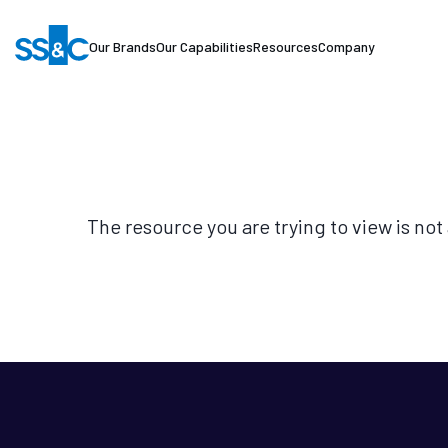
Our Brands
Our Capabilities
Resources
Company
The resource you are trying to view is not 