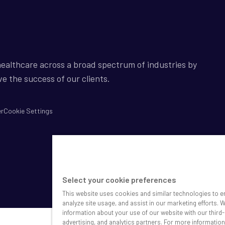
ealthcare across a broad spectrum of industries by
ve the success of our clients.
er
Cookie Settings
Select your cookie preferences
This website uses cookies and similar technologies to e
analyze site usage, and assist in our marketing efforts. 
information about your use of our website with our third-
advertising, and analytics partners. For more informatio