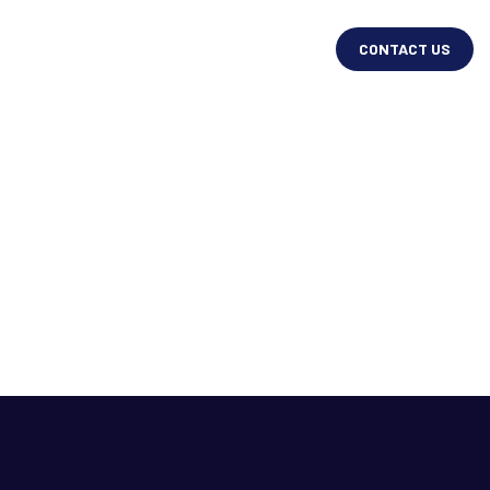
CONTACT US