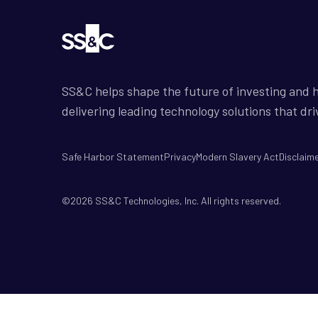
SS&C helps shape the future of investing and h
delivering leading technology solutions that dri
Safe Harbor Statement
Privacy
Modern Slavery Act
Disclaim
©2026 SS&C Technologies, Inc. All rights reserved.