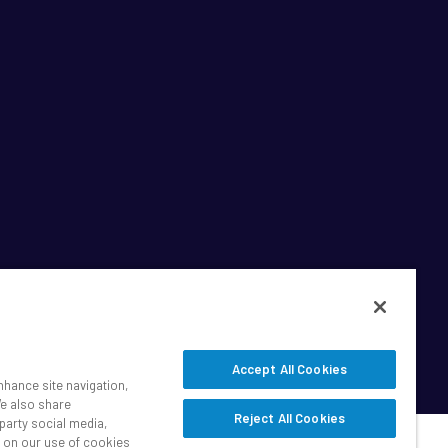
Accept All Cookies
nhance site navigation,
We also share
Reject All Cookies
party social media,
n on our use of cookies