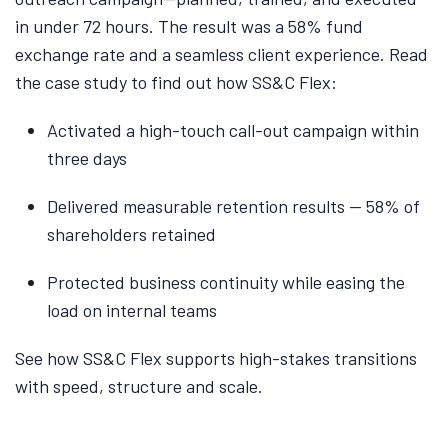
in under 72 hours. The result was a 58% fund
exchange rate and a seamless client experience. Read
the case study to find out how SS&C Flex:
Activated a high-touch call-out campaign within
three days
Delivered measurable retention results — 58% of
shareholders retained
Protected business continuity while easing the
load on internal teams
See how SS&C Flex supports high-stakes transitions
with speed, structure and scale.