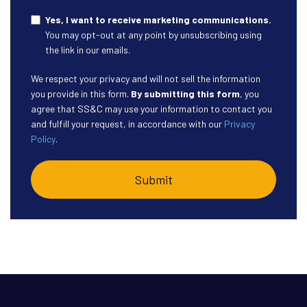
Yes, I want to receive marketing communications.
You may opt-out at any point by unsubscribing using
the link in our emails.
We respect your privacy and will not sell the information
you provide in this form.
By submitting this form
, you
agree that SS&C may use your information to contact you
and fulfill your request, in accordance with our
Privacy
Policy
.