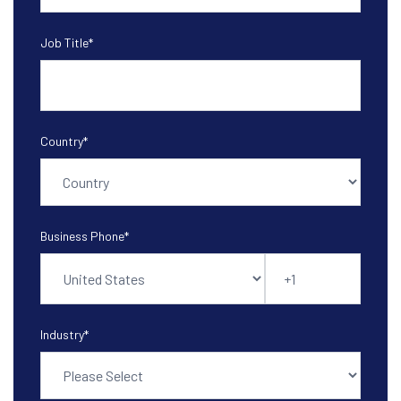
Job Title
*
Country
*
Business Phone
*
Industry
*