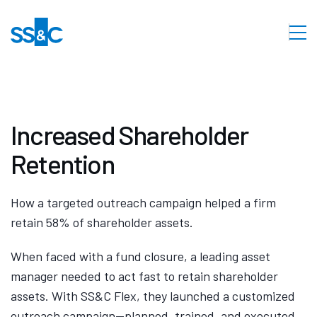
Increased Shareholder
Retention
How a targeted outreach campaign helped a firm
retain 58% of shareholder assets.
When faced with a fund closure, a leading asset
manager needed to act fast to retain shareholder
assets. With SS&C Flex, they launched a customized
outreach campaign—planned, trained, and executed