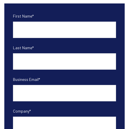
First Name
*
Last Name
*
Business Email
*
Company
*