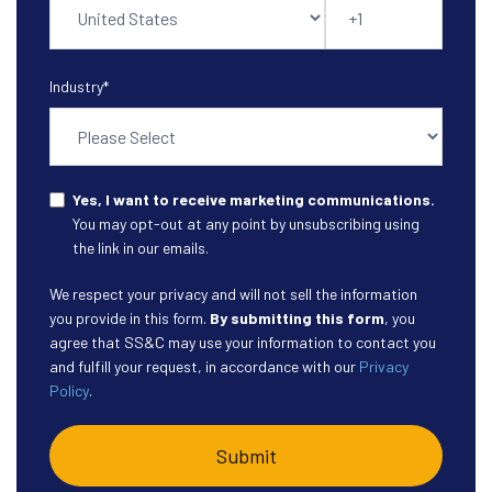
Industry
*
Yes, I want to receive marketing communications.
You may opt-out at any point by unsubscribing using
the link in our emails.
We respect your privacy and will not sell the information
you provide in this form.
By submitting this form
, you
agree that SS&C may use your information to contact you
and fulfill your request, in accordance with our
Privacy
Policy
.