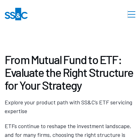
From Mutual Fund to ETF:
Evaluate the Right Structure
for Your Strategy
Explore your product path with SS&C’s ETF servicing
expertise
ETFs continue to reshape the investment landscape,
and for many firms, choosing the right structure is