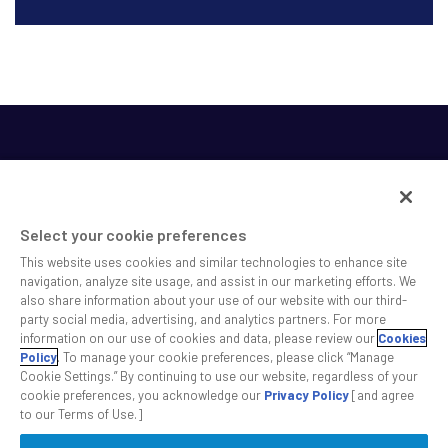
Select your cookie preferences
This website uses cookies and similar technologies to enhance site
SS&C helps shape the future of investing and healthcare
navigation, analyze site usage, and assist in our marketing efforts. We
also share information about your use of our website with our third-
across a broad spectrum of industries by delivering leading
party social media, advertising, and analytics partners. For more
technology solutions that drive the success of our clients.
information on our use of cookies and data, please review our
Cookies
Policy
. To manage your cookie preferences, please click “Manage
Cookie Settings.” By continuing to use our website, regardless of your
Safe Harbor Statement
Privacy
Modern Slavery Act
Disclaimer
cookie preferences, you acknowledge our
Privacy Policy
[and agree
Cookie Settings
to our Terms of Use.]