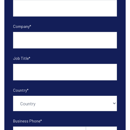
Company
*
Job Title
*
Country
*
Business Phone
*