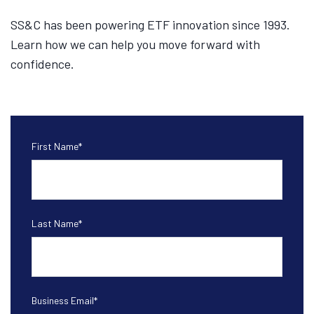
SS&C has been powering ETF innovation since 1993.
Learn how we can help you move forward with
confidence.
First Name
*
Last Name
*
Business Email
*