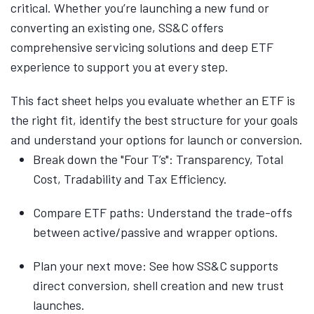
critical. Whether you’re launching a new fund or
converting an existing one, SS&C offers
comprehensive servicing solutions and deep ETF
experience to support you at every step.
This fact sheet helps you evaluate whether an ETF is
the right fit, identify the best structure for your goals
and understand your options for launch or conversion.
Break down the "Four T’s": Transparency, Total
Cost, Tradability and Tax Efficiency.
Compare ETF paths: Understand the trade-offs
between active/passive and wrapper options.
Plan your next move: See how SS&C supports
direct conversion, shell creation and new trust
launches.