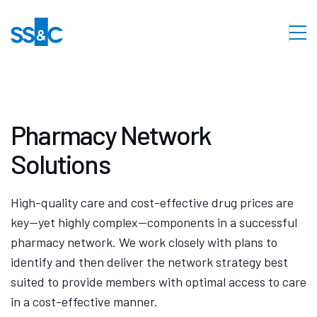
Pharmacy Network
Solutions
High-quality care and cost-effective drug prices are
key—yet highly complex—components in a successful
pharmacy network. We work closely with plans to
identify and then deliver the network strategy best
suited to provide members with optimal access to care
in a cost-effective manner.