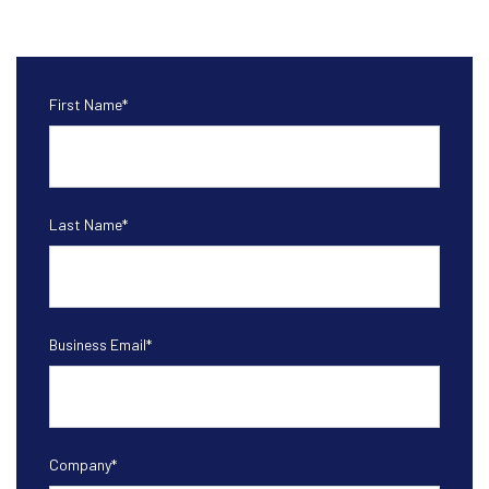
First Name
*
Last Name
*
Business Email
*
Company
*