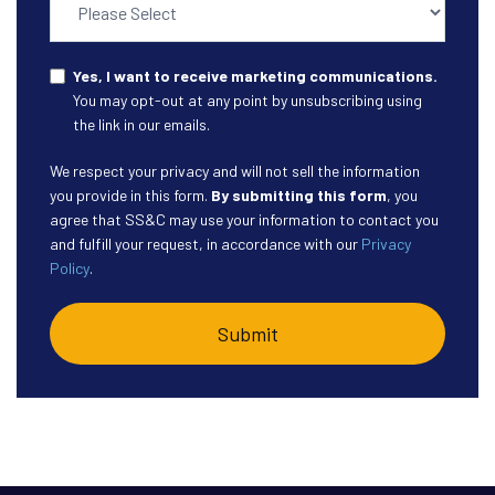
Yes, I want to receive marketing communications.
You may opt-out at any point by unsubscribing using
the link in our emails.
We respect your privacy and will not sell the information
you provide in this form.
By submitting this form
, you
agree that SS&C may use your information to contact you
and fulfill your request, in accordance with our
Privacy
Policy
.