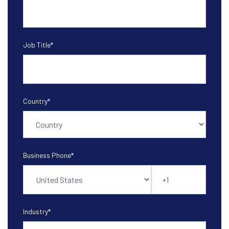
Job Title
*
Country
*
Business Phone
*
Industry
*