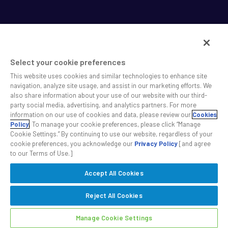
Select your cookie preferences
This website uses cookies and similar technologies to enhance site
SS&C helps shape the future of investing and healthcare
navigation, analyze site usage, and assist in our marketing efforts. We
also share information about your use of our website with our third-
across a broad spectrum of industries by delivering leading
party social media, advertising, and analytics partners. For more
technology solutions that drive the success of our clients.
information on our use of cookies and data, please review our
Cookies
Policy
. To manage your cookie preferences, please click “Manage
Cookie Settings.” By continuing to use our website, regardless of your
Safe Harbor Statement
Privacy
Modern Slavery Act
Disclaimer
cookie preferences, you acknowledge our
Privacy Policy
[and agree
Cookie Settings
to our Terms of Use.]
Accept All Cookies
©2026 SS&C Technologies, Inc. All rights reserved.
Reject All Cookies
Manage Cookie Settings