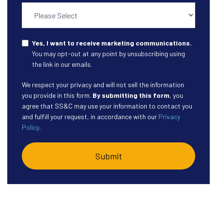
Yes, I want to receive marketing communications.
You may opt-out at any point by unsubscribing using
the link in our emails.
We respect your privacy and will not sell the information
you provide in this form.
By submitting this form
, you
agree that SS&C may use your information to contact you
and fulfill your request, in accordance with our
Privacy
Policy
.