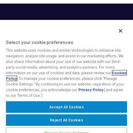
Select your cookie preferences
This website uses cookies and similar technologies to enhance site
SS&C helps shape the future of investing and healthcare
navigation, analyze site usage, and assist in our marketing efforts. We
also share information about your use of our website with our third-
across a broad spectrum of industries by delivering leading
party social media, advertising, and analytics partners. For more
technology solutions that drive the success of our clients.
information on our use of cookies and data, please review our
Cookies
Policy
. To manage your cookie preferences, please click “Manage
Cookie Settings.” By continuing to use our website, regardless of your
Safe Harbor Statement
Privacy
Modern Slavery Act
Disclaimer
cookie preferences, you acknowledge our
Privacy Policy
[and agree
Cookie Settings
to our Terms of Use.]
Accept All Cookies
©2026 SS&C Technologies, Inc. All rights reserved.
Reject All Cookies