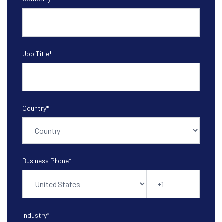
Job Title
*
Country
*
Business Phone
*
Industry
*