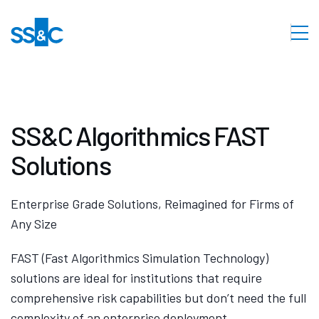
SS&C Algorithmics FAST
Solutions
Enterprise Grade Solutions, Reimagined for Firms of
Any Size
FAST (Fast Algorithmics Simulation Technology)
solutions are ideal for institutions that require
comprehensive risk capabilities but don’t need the full
complexity of an enterprise deployment.