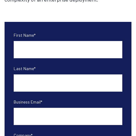
First Name
*
Last Name
*
Business Email
*
Company
*