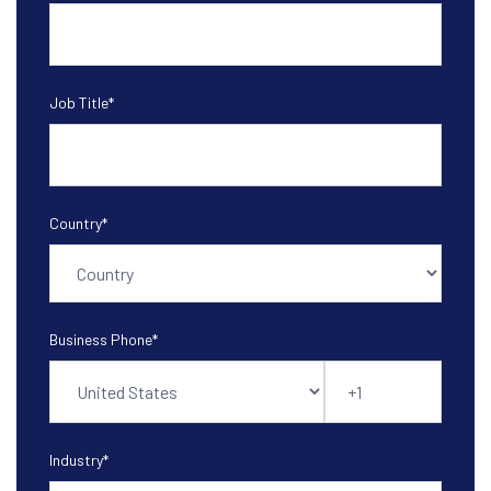
Job Title
*
Country
*
Business Phone
*
Industry
*