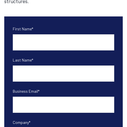
structures.
First Name
*
Last Name
*
Business Email
*
Company
*