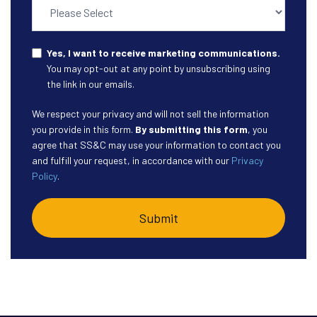
Yes, I want to receive marketing communications.
You may opt-out at any point by unsubscribing using
the link in our emails.
We respect your privacy and will not sell the information
you provide in this form.
By submitting this form
, you
agree that SS&C may use your information to contact you
and fulfill your request, in accordance with our
Privacy
Policy
.