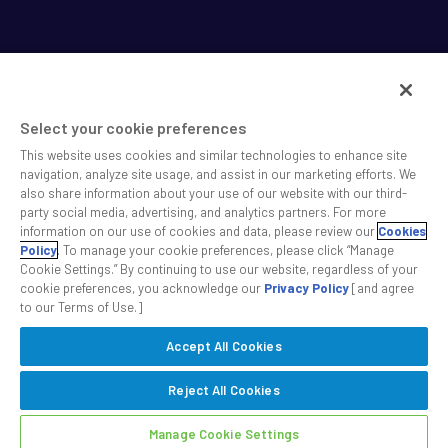
Select your cookie preferences
This website uses cookies and similar technologies to enhance site
SS&C helps shape the future of investing and healthcare
navigation, analyze site usage, and assist in our marketing efforts. We
also share information about your use of our website with our third-
across a broad spectrum of industries by delivering leading
party social media, advertising, and analytics partners. For more
technology solutions that drive the success of our clients.
information on our use of cookies and data, please review our
Cookies
Policy
. To manage your cookie preferences, please click “Manage
Cookie Settings.” By continuing to use our website, regardless of your
Safe Harbor Statement
Privacy
Modern Slavery Act
Disclaimer
cookie preferences, you acknowledge our
Privacy Policy
[and agree
Cookie Settings
to our Terms of Use.]
Accept All Cookies
©2026 SS&C Technologies, Inc. All rights reserved.
Reject All Cookies
Manage Cookie Settings