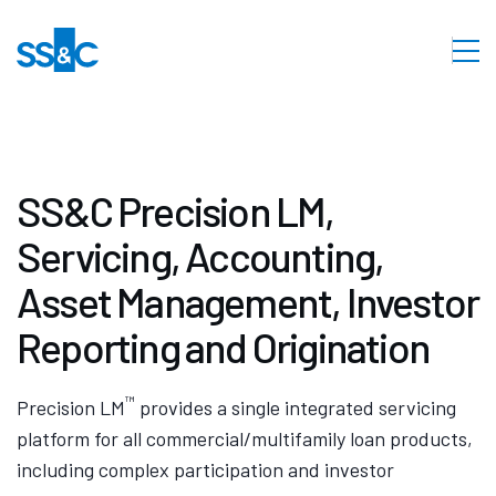
SS&C Precision LM,
Servicing, Accounting,
Asset Management, Investor
Reporting and Origination
™
Precision LM
provides a single integrated servicing
platform for all commercial/multifamily loan products,
including complex participation and investor