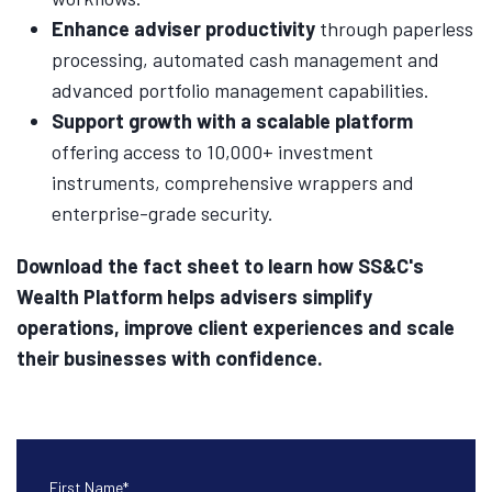
Enhance adviser productivity
through paperless
processing, automated cash management and
advanced portfolio management capabilities.
Support growth with a scalable platform
offering access to 10,000+ investment
instruments, comprehensive wrappers and
enterprise-grade security.
Download the fact sheet to learn how SS&C's
Wealth Platform helps advisers simplify
operations, improve client experiences and scale
their businesses with confidence.
First Name
*