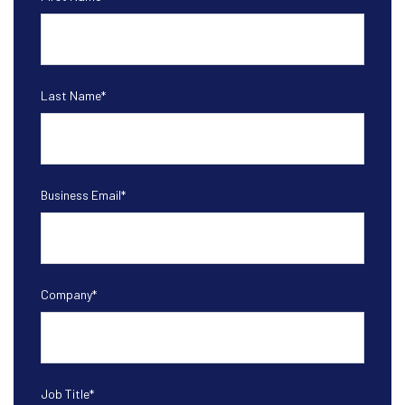
Last Name
*
Business Email
*
Company
*
Job Title
*