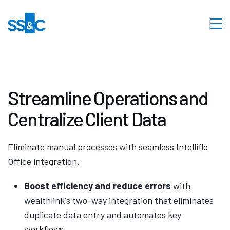
Streamline Operations and
Centralize Client Data
Eliminate manual processes with seamless Intelliflo
Office integration.
Boost efficiency and reduce errors
with
wealthlink's two-way integration that eliminates
duplicate data entry and automates key
workflows.