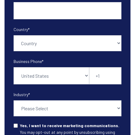
Country
*
Business Phone
*
Industry
*
Yes, I want to receive marketing communications.
You may opt-out at any point by unsubscribing using