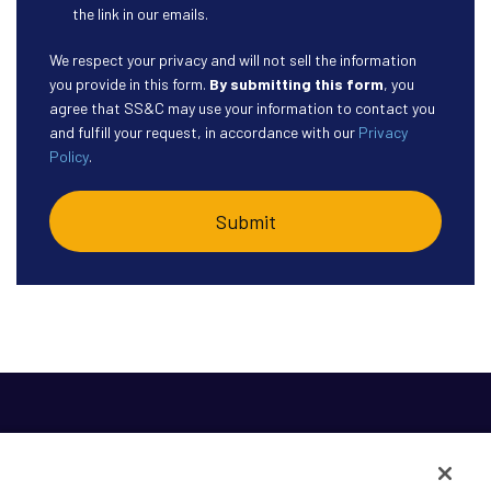
the link in our emails.
We respect your privacy and will not sell the information
you provide in this form.
By submitting this form
, you
agree that SS&C may use your information to contact you
and fulfill your request, in accordance with our
Privacy
Policy
.