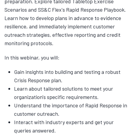
preparation. Explore tailored Tabletop Exercise
Scenarios and SS&C Flex's Rapid Response Playbook.
Learn how to develop plans in advance to evidence
resilience, and immediately implement customer
outreach strategies, effective reporting and credit
monitoring protocols.
In this webinar, you will:
Gain insights into building and testing a robust
Crisis Response plan.
Learn about tailored solutions to meet your
organization's specific requirements.
Understand the importance of Rapid Response in
customer outreach.
Interact with industry experts and get your
queries answered.