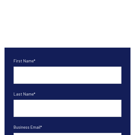
First Name
*
Last Name
*
Business Email
*