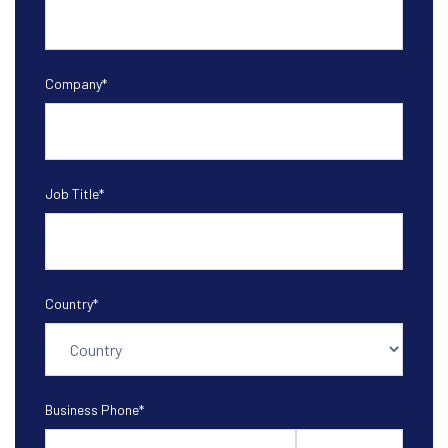
Company
*
Job Title
*
Country
*
Business Phone
*