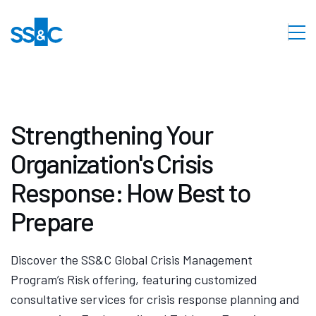
Strengthening Your
Organization's Crisis
Response: How Best to
Prepare
Discover the SS&C Global Crisis Management
Program’s Risk offering, featuring customized
consultative services for crisis response planning and