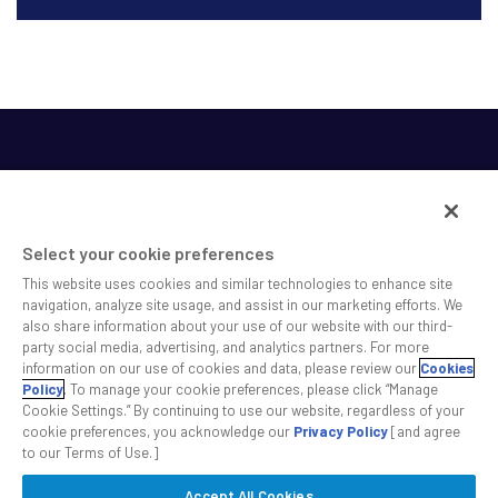
Select your cookie preferences
This website uses cookies and similar technologies to enhance site
SS&C helps shape the future of investing and healthcare
navigation, analyze site usage, and assist in our marketing efforts. We
also share information about your use of our website with our third-
across a broad spectrum of industries by delivering leading
party social media, advertising, and analytics partners. For more
technology solutions that drive the success of our clients.
information on our use of cookies and data, please review our
Cookies
Policy
. To manage your cookie preferences, please click “Manage
Cookie Settings.” By continuing to use our website, regardless of your
Safe Harbor Statement
Privacy
Modern Slavery Act
Disclaimer
cookie preferences, you acknowledge our
Privacy Policy
[and agree
Cookie Settings
to our Terms of Use.]
Accept All Cookies