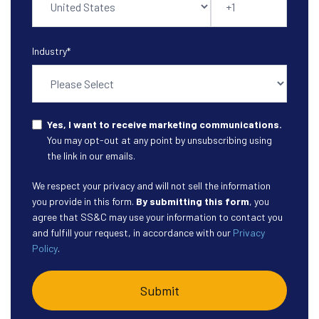
Industry
*
Yes, I want to receive marketing communications.
You may opt-out at any point by unsubscribing using
the link in our emails.
We respect your privacy and will not sell the information
you provide in this form.
By submitting this form
, you
agree that SS&C may use your information to contact you
and fulfill your request, in accordance with our
Privacy
Policy
.