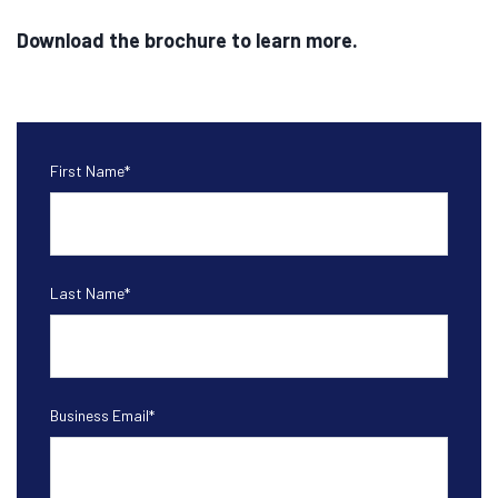
Download the brochure to learn more.
First Name
*
Last Name
*
Business Email
*