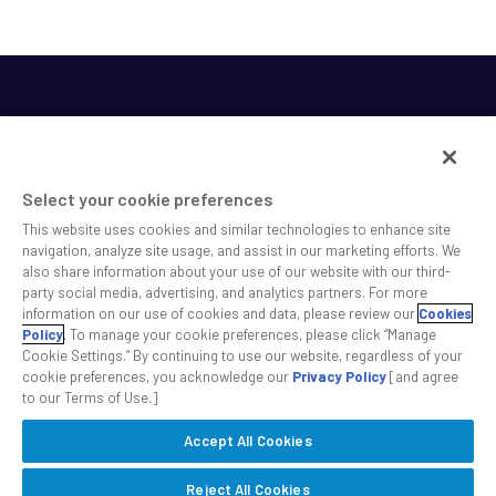
Select your cookie preferences
This website uses cookies and similar technologies to enhance site
SS&C helps shape the future of investing and healthcare
navigation, analyze site usage, and assist in our marketing efforts. We
also share information about your use of our website with our third-
across a broad spectrum of industries by delivering leading
party social media, advertising, and analytics partners. For more
technology solutions that drive the success of our clients.
information on our use of cookies and data, please review our
Cookies
Policy
. To manage your cookie preferences, please click “Manage
Cookie Settings.” By continuing to use our website, regardless of your
Safe Harbor Statement
Privacy
Modern Slavery Act
Disclaimer
cookie preferences, you acknowledge our
Privacy Policy
[and agree
Cookie Settings
to our Terms of Use.]
Accept All Cookies
©2026 SS&C Technologies, Inc. All rights reserved.
Reject All Cookies