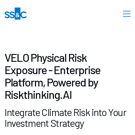
VELO Physical Risk
Exposure - Enterprise
Platform, Powered by
Riskthinking.AI
Integrate Climate Risk into Your
Investment Strategy