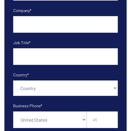
Company
*
Job Title
*
Country
*
Business Phone
*