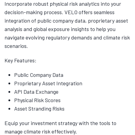
Incorporate robust physical risk analytics into your
decision-making process. VELO offers seamless
integration of public company data, proprietary asset
analysis and global exposure insights to help you
navigate evolving regulatory demands and climate risk
scenarios.
Key Features:
Public Company Data
Proprietary Asset Integration
API Data Exchange
Physical Risk Scores
Asset Stranding Risks
Equip your investment strategy with the tools to
manage climate risk effectively.