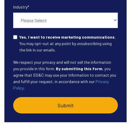
Industry
*
Yes, I want to receive marketing communications.
You may opt-out at any point by unsubscribing using
the link in our emails.
We respect your privacy and will not sell the information
you provide in this form.
By submitting this form
, you
agree that SS&C may use your information to contact you
and fulfill your request, in accordance with our
Privacy
Policy
.