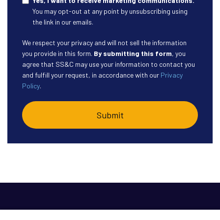
Yes, I want to receive marketing communications.
You may opt-out at any point by unsubscribing using
the link in our emails.
We respect your privacy and will not sell the information
you provide in this form.
By submitting this form
, you
agree that SS&C may use your information to contact you
and fulfill your request, in accordance with our
Privacy
Policy
.