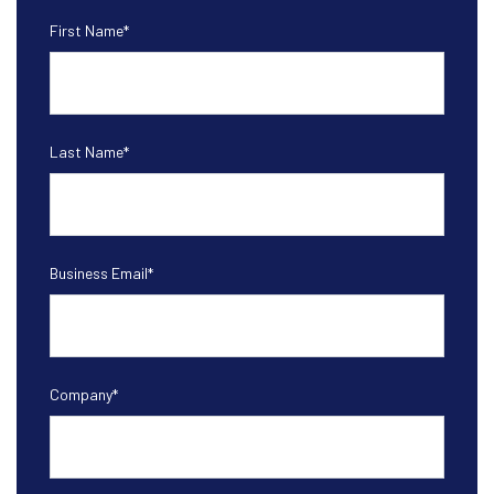
First Name
*
Last Name
*
Business Email
*
Company
*