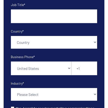
Job Title
*
Country
*
Business Phone
*
Industry
*