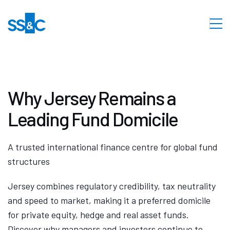
Why Jersey Remains a
Leading Fund Domicile
A trusted international finance centre for global fund
structures
Jersey combines regulatory credibility, tax neutrality
and speed to market, making it a preferred domicile
for private equity, hedge and real asset funds.
Discover why managers and investors continue to