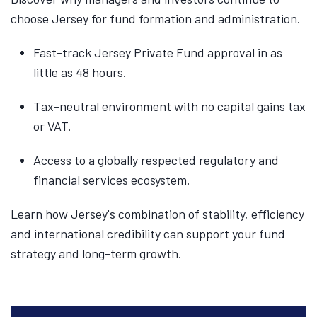
choose Jersey for fund formation and administration.
Fast-track Jersey Private Fund approval in as
little as 48 hours.
Tax-neutral environment with no capital gains tax
or VAT.
Access to a globally respected regulatory and
financial services ecosystem.
Learn how Jersey's combination of stability, efficiency
and international credibility can support your fund
strategy and long-term growth.