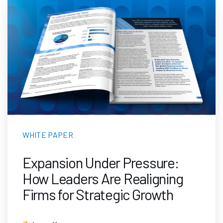
WHITE PAPER
Expansion Under Pressure:
How Leaders Are Realigning
Firms for Strategic Growth