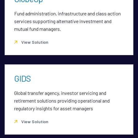
Fund administration, infrastructure and class action
services supporting alternative investment and
mutual fund managers.
View Solution
GIDS
Global transfer agency, investor servicing and
retirement solutions providing operational and
regulatory insights for asset managers
View Solution