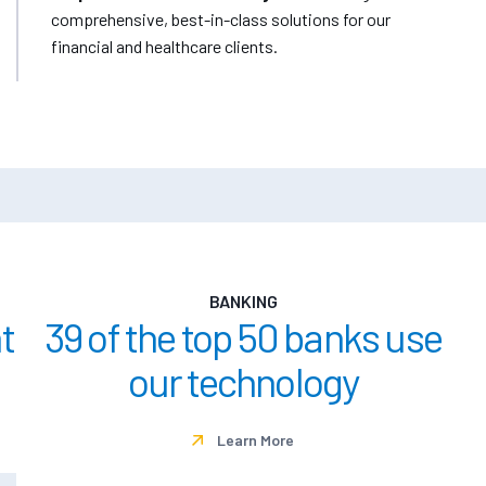
comprehensive, best-in-class solutions for our
financial and healthcare clients.
BANKING
t
39 of the top 50 banks use
our technology
Learn More