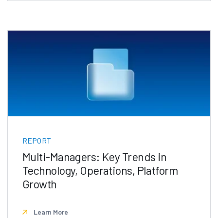
REPORT
Multi-Managers: Key Trends in
Technology, Operations, Platform
Growth
Learn More