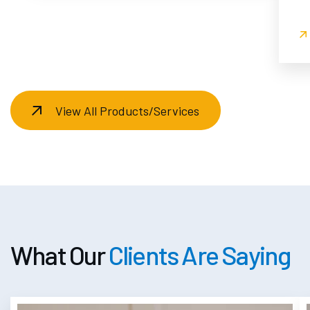
View All Products/Services
What Our
Clients Are Saying