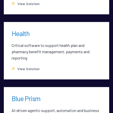
View Solution
Health
Critical software to support health plan and
pharmacy benefit management, payments and
reporting
View Solution
Blue Prism
AI-driven agentic support, automation and business