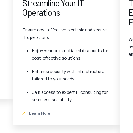
Streamline Your IT
T
Operations
E
P
Ensure cost-effective, scalable and secure
IT operations
Wo
sy
Enjoy vendor-negotiated discounts for
en
cost-effective solutions
Enhance security with infrastructure
tailored to your needs
Gain access to expert IT consulting for
seamless scalability
Learn More