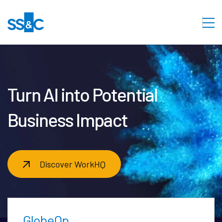
Turn AI into Potential
Business Impact
Discover WorkHQ
GlobeOp