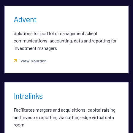
Advent
Solutions for portfolio management, client
communications, accounting, data and reporting for
investment managers
View Solution
Intralinks
Facilitates mergers and acquisitions, capital raising
and investor reporting via cutting-edge virtual data
room