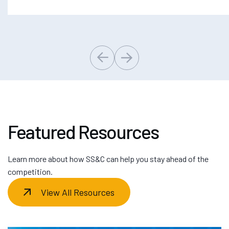
Featured Resources
Learn more about how SS&C can help you stay ahead of the
competition.
View All Resources