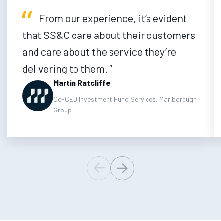
From our experience, it’s evident
that SS&C care about their customers
and care about the service they’re
delivering to them.
Martin Ratcliffe
Co-CEO Investment Fund Services, Marlborough
Group