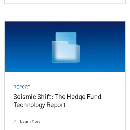
REPORT
Seismic Shift: The Hedge Fund
Technology Report
Learn More