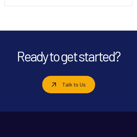
Ready to get started?
Talk to Us