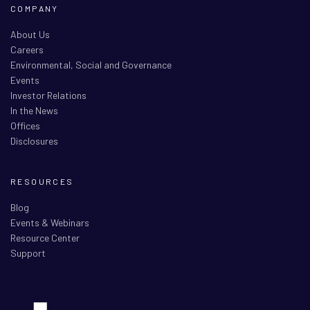
COMPANY
About Us
Careers
Environmental, Social and Governance
Events
Investor Relations
In the News
Offices
Disclosures
RESOURCES
Blog
Events & Webinars
Resource Center
Support