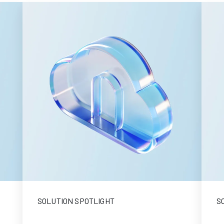
SOLUTION SPOTLIGHT
S