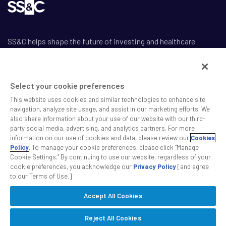
SS&C helps shape the future of investing and healthcare
across a broad spectrum of industries by delivering leading AI-
enabled technology-powered solutions that drive the success
of our clients.
Select your cookie preferences
This website uses cookies and similar technologies to enhance site
navigation, analyze site usage, and assist in our marketing efforts. We
also share information about your use of our website with our third-
party social media, advertising, and analytics partners. For more
information on our use of cookies and data, please review our
Cookies
Safe Harbor Statement
Policy
. To manage your cookie preferences, please click “Manage
Privacy
Cookie Settings.” By continuing to use our website, regardless of your
Modern Slavery Act
cookie preferences, you acknowledge our
Privacy Policy
[and agree
to our Terms of Use.]
Disclaimer
Cookie Settings
Accept All Cookies
©2026 SS&C Technologies, Inc. All rights reserved.
Reject All Cookies