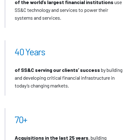
of the world’s largest financial institutions
use
SS&C technology and services to power their
systems and services.
40 Years
of SS&C serving our clients’ success
by building
and developing critical financial infrastructure in
today’s changing markets.
70+
Acquisitions in the last 25 years
, building