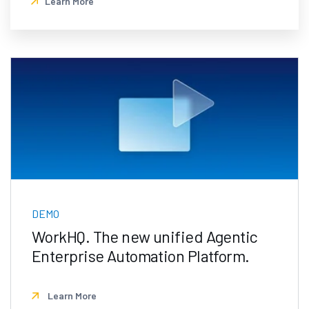
Learn More
DEMO
WorkHQ. The new unified Agentic
Enterprise Automation Platform.
Learn More