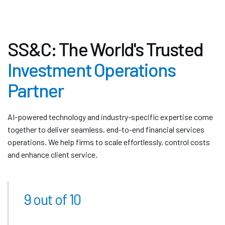
SS&C: The World's Trusted
Investment Operations
Partner
AI-powered technology and industry-specific expertise come
together to deliver seamless, end-to-end financial services
operations. We help firms to scale effortlessly, control costs
and enhance client service.
9 out of 10