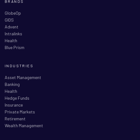
BRANDS
GlobeOp
GIDS
Advent
Intralinks
Health
Blue Prism
INDUSTRIES
Asset Management
Banking
Health
Hedge Funds
Insurance
Private Markets
Retirement
Wealth Management