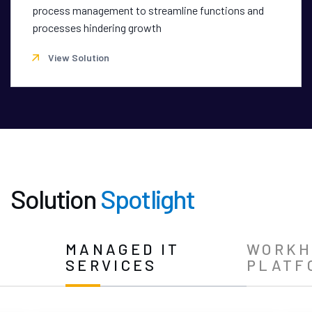
process management to streamline functions and
processes hindering growth
View Solution
Solution
Spotlight
N
MANAGED IT
WORKH
SERVICES
PLATF