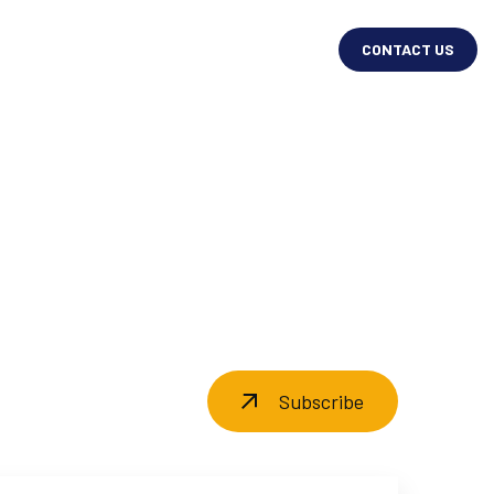
CONTACT US
Subscribe