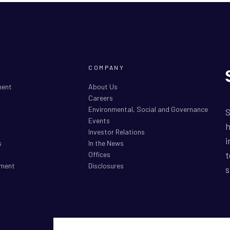
COMPANY
ment
About Us
Careers
Environmental, Social and Governance
S
Events
h
Investor Relations
i
s
In the News
t
Offices
ment
Disclosures
s