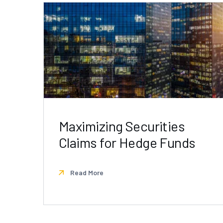
Maximizing Securities
Claims for Hedge Funds
Read More