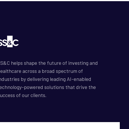
S&C helps shape the future of investing and
ealthcare across a broad spectrum of
ndustries by delivering leading AI-enabled
echnology-powered solutions that drive the
uccess of our clients.