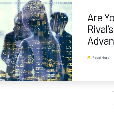
Are Y
Rival’
Advan
Read More