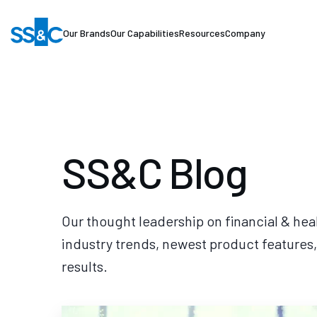
Our Brands
Our Capabilities
Resources
Company
SS&C Blog
Our thought leadership on financial & hea
industry trends, newest product features,
results.