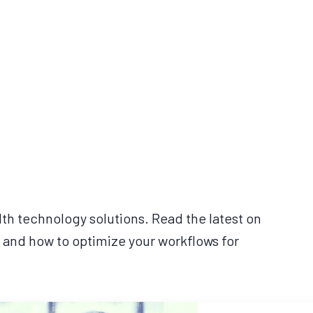
lth technology solutions. Read the latest on
 and how to optimize your workflows for