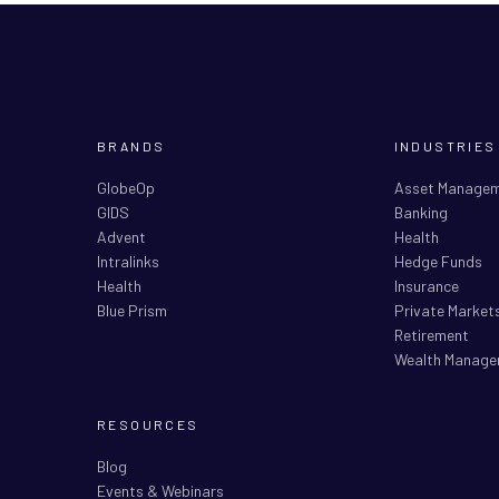
BRANDS
INDUSTRIES
GlobeOp
Asset Manage
GIDS
Banking
Advent
Health
Intralinks
Hedge Funds
Health
Insurance
Blue Prism
Private Market
Retirement
Wealth Manage
RESOURCES
Blog
Events & Webinars