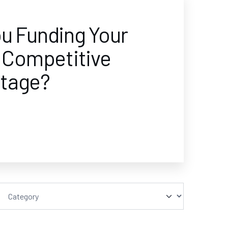
ou Funding Your
s Competitive
tage?