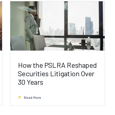
How the PSLRA Reshaped
Securities Litigation Over
30 Years
Read More