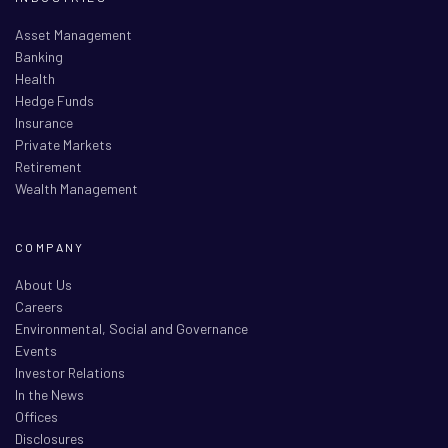
Asset Management
Banking
Health
Hedge Funds
Insurance
Private Markets
Retirement
Wealth Management
COMPANY
About Us
Careers
Environmental, Social and Governance
Events
Investor Relations
In the News
Offices
Disclosures