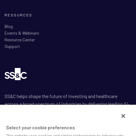
RESOURCES
Blog
Events & Webinars
Resource Center
Support
SS&C helps shape the future of investing and healthcare
across a broad spectrum of industries by delivering leading AI-
enabled technology-powered solutions that drive the success
of our clients.
Select your cookie preferences
This website uses cookies and similar technologies to enhance site