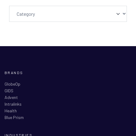
BRANDS
GlobeOp
GIDS
Advent
Intralinks
Health
Blue Prism
INDUSTRIES