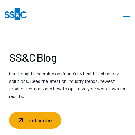
SS&C Blog
Our thought leadership on financial & health technology
solutions. Read the latest on industry trends, newest
product features, and how to optimize your workflows for
results.
Subscribe