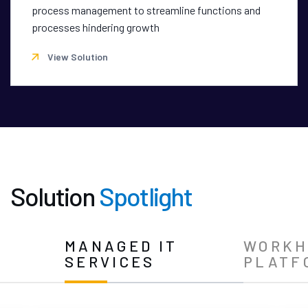
process management to streamline functions and
processes hindering growth
View Solution
Solution
Spotlight
N
MANAGED IT
WORKH
SERVICES
PLATF