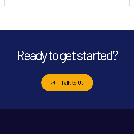
Ready to get started?
Talk to Us