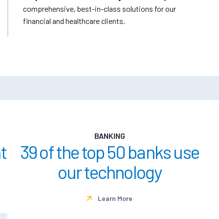
comprehensive, best-in-class solutions for our
financial and healthcare clients.
BANKING
t
39 of the top 50 banks use
our technology
Learn More