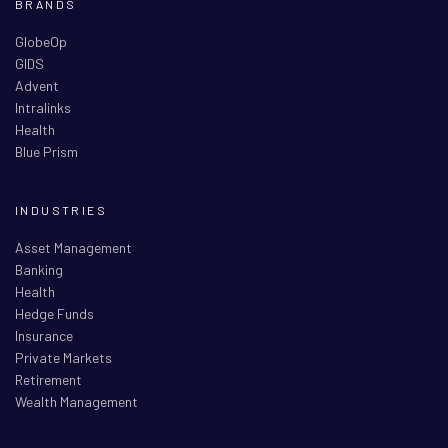
BRANDS
GlobeOp
GIDS
Advent
Intralinks
Health
Blue Prism
INDUSTRIES
Asset Management
Banking
Health
Hedge Funds
Insurance
Private Markets
Retirement
Wealth Management