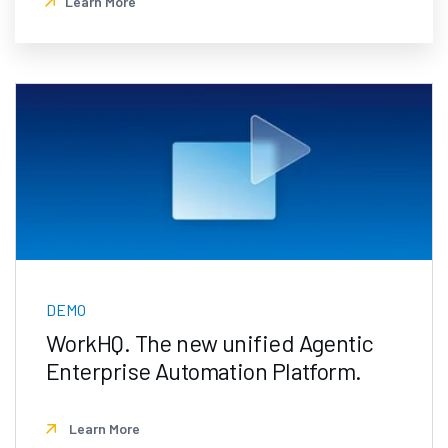
Learn More
DEMO
WorkHQ. The new unified Agentic
Enterprise Automation Platform.
Learn More