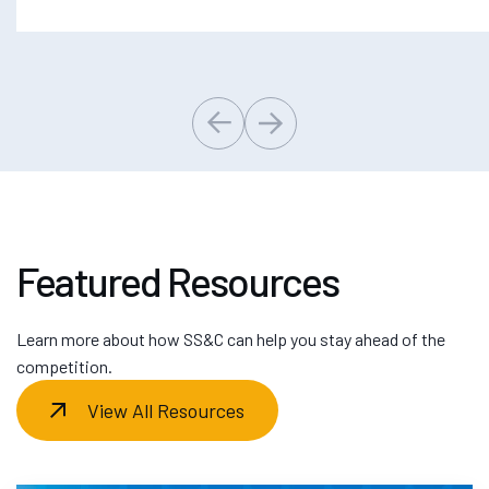
Featured Resources
Learn more about how SS&C can help you stay ahead of the
competition.
View All Resources