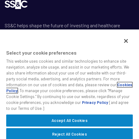
SS&C helps shape the future of investing and healthcare
across a broad spectrum of industries by delivering leading AI-
enabled technology-powered solutions that drive the success
of our clients.
Select your cookie preferences
This website uses cookies and similar technologies to enhance site
navigation, analyze site usage, and assist in our marketing efforts. We
also share information about your use of our website with our third-
party social media, advertising, and analytics partners. For more
information on our use of cookies and data, please review our
Cookies
Safe Harbor Statement
Policy
. To manage your cookie preferences, please click “Manage
Privacy
Cookie Settings.” By continuing to use our website, regardless of your
Modern Slavery Act
cookie preferences, you acknowledge our
Privacy Policy
[and agree
to our Terms of Use.]
Disclaimer
Cookie Settings
Accept All Cookies
©2026 SS&C Technologies, Inc. All rights reserved.
Reject All Cookies