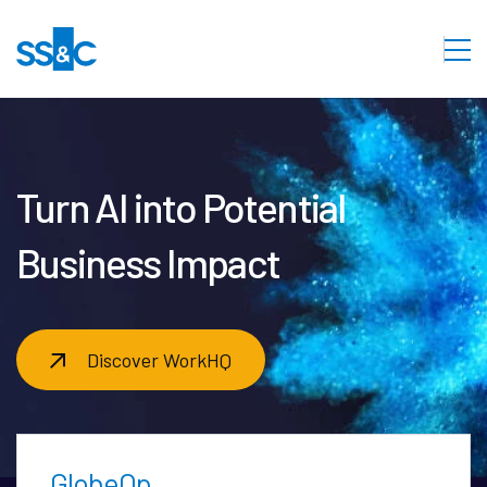
Turn AI into Potential
Business Impact
Discover WorkHQ
GlobeOp