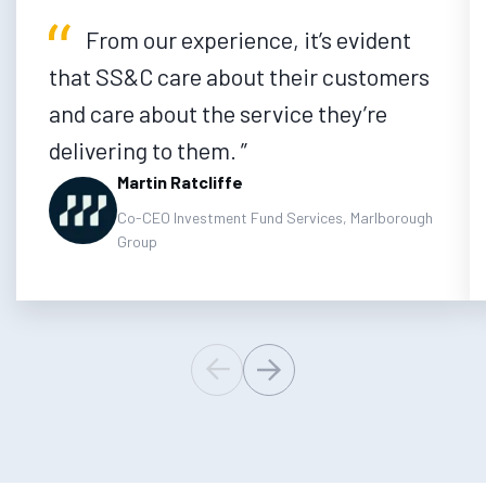
From our experience, it’s evident
that SS&C care about their customers
and care about the service they’re
delivering to them.
Martin Ratcliffe
Co-CEO Investment Fund Services, Marlborough
Group