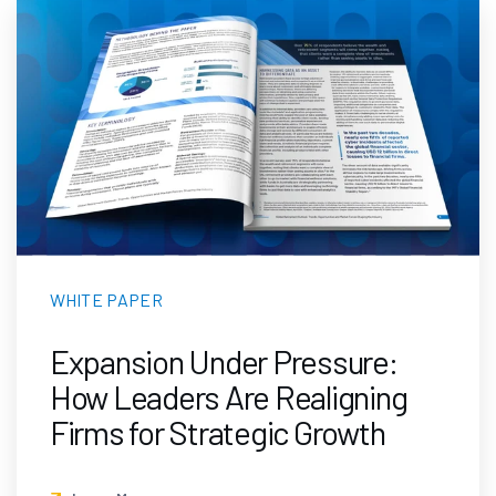
WHITE PAPER
Expansion Under Pressure:
How Leaders Are Realigning
Firms for Strategic Growth