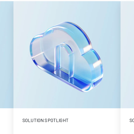
SOLUTION SPOTLIGHT
S