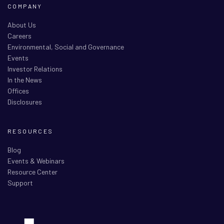
COMPANY
About Us
Careers
Environmental, Social and Governance
Events
Investor Relations
In the News
Offices
Disclosures
RESOURCES
Blog
Events & Webinars
Resource Center
Support