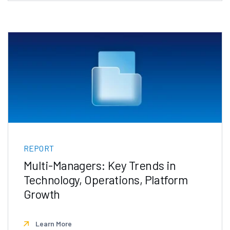
REPORT
Multi-Managers: Key Trends in
Technology, Operations, Platform
Growth
Learn More