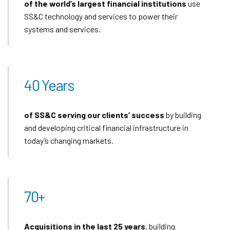
of the world’s largest financial institutions
use
SS&C technology and services to power their
systems and services.
40 Years
of SS&C serving our clients’ success
by building
and developing critical financial infrastructure in
today’s changing markets.
70+
Acquisitions in the last 25 years
, building