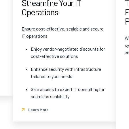
Streamline Your IT
T
Operations
E
P
Ensure cost-effective, scalable and secure
IT operations
Wo
sy
Enjoy vendor-negotiated discounts for
en
cost-effective solutions
Enhance security with infrastructure
tailored to your needs
Gain access to expert IT consulting for
seamless scalability
Learn More