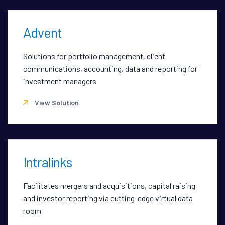
Advent
Solutions for portfolio management, client
communications, accounting, data and reporting for
investment managers
View Solution
Intralinks
Facilitates mergers and acquisitions, capital raising
and investor reporting via cutting-edge virtual data
room