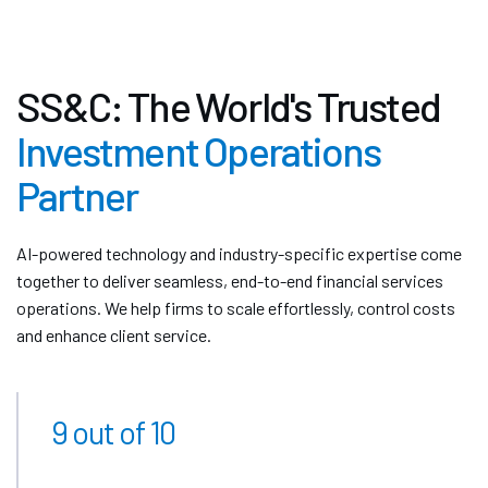
SS&C: The World's Trusted
Investment Operations
Partner
AI-powered technology and industry-specific expertise come
together to deliver seamless, end-to-end financial services
operations. We help firms to scale effortlessly, control costs
and enhance client service.
9 out of 10