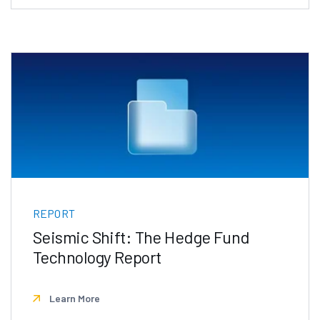
REPORT
Seismic Shift: The Hedge Fund
Technology Report
Learn More