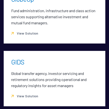
Fund administration, infrastructure and class action
services supporting alternative investment and
mutual fund managers.
View Solution
GIDS
Global transfer agency, investor servicing and
retirement solutions providing operational and
regulatory insights for asset managers
View Solution