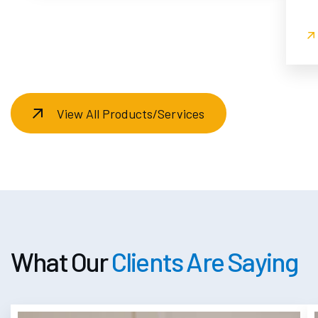
View All Products/Services
What Our
Clients Are Saying