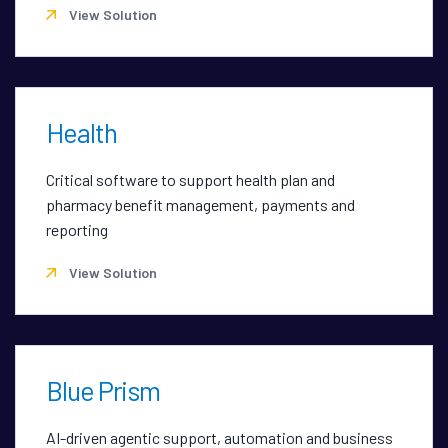
View Solution
Health
Critical software to support health plan and
pharmacy benefit management, payments and
reporting
View Solution
Blue Prism
AI-driven agentic support, automation and business