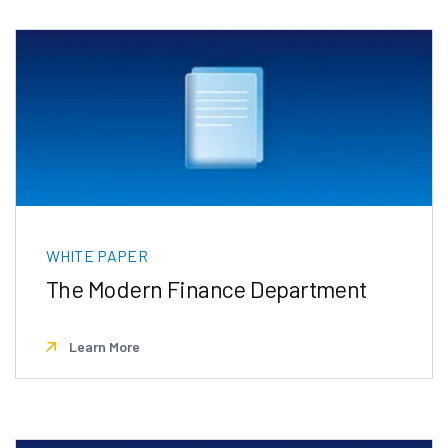
WHITE PAPER
The Modern Finance Department
Learn More