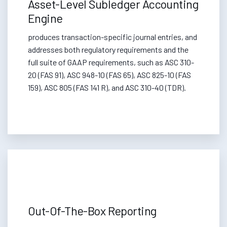
Asset-Level Subledger Accounting
Engine
produces transaction-specific journal entries, and
addresses both regulatory requirements and the
full suite of GAAP requirements, such as ASC 310-
20 (FAS 91), ASC 948-10 (FAS 65), ASC 825-10 (FAS
159), ASC 805 (FAS 141 R), and ASC 310-40 (TDR).
Out-Of-The-Box Reporting