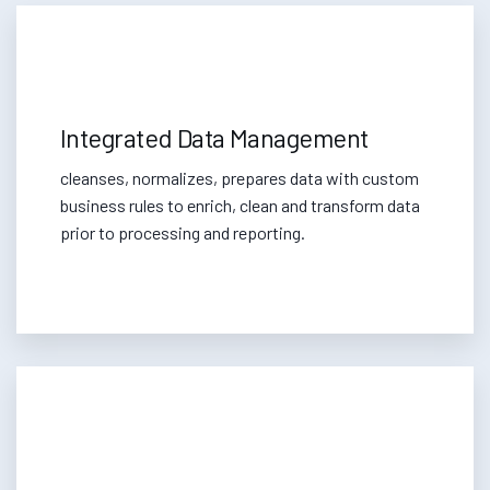
Integrated Data Management
cleanses, normalizes, prepares data with custom
business rules to enrich, clean and transform data
prior to processing and reporting.