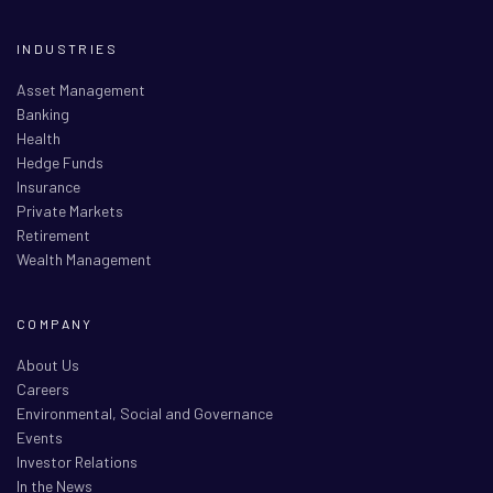
INDUSTRIES
Asset Management
Banking
Health
Hedge Funds
Insurance
Private Markets
Retirement
Wealth Management
COMPANY
About Us
Careers
Environmental, Social and Governance
Events
Investor Relations
In the News