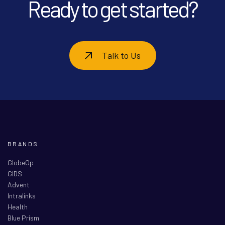
Ready to get started?
Talk to Us
BRANDS
GlobeOp
GIDS
Advent
Intralinks
Health
Blue Prism