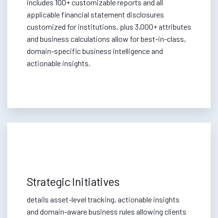
includes 100+ customizable reports and all
applicable financial statement disclosures
customized for institutions, plus 3,000+ attributes
and business calculations allow for best-in-class,
domain-specific business intelligence and
actionable insights.
Strategic Initiatives
details asset-level tracking, actionable insights
and domain-aware business rules allowing clients