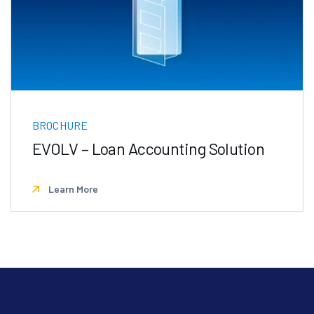
BROCHURE
EVOLV – Loan Accounting Solution
Learn More