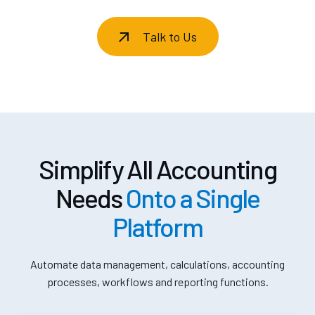
Talk to Us
Simplify All Accounting
Needs
Onto a Single
Platform
Automate data management, calculations, accounting
processes, workflows and reporting functions.