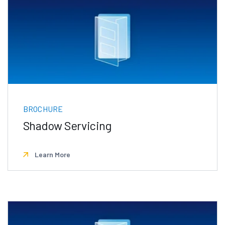
BROCHURE
Shadow Servicing
Learn More