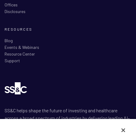
Offices
Disclosures
RESOURCES
Blog
Events & Webinars
Resource Center
Support
SS&C helps shape the future of investing and healthcare
across a broad spectrum of industries by delivering leading AI-
enabled technology-powered solutions that drive the success
of our clients.