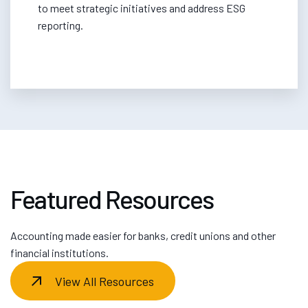
to meet strategic initiatives and address ESG
reporting.
Featured Resources
Accounting made easier for banks, credit unions and other
financial institutions.
View All Resources