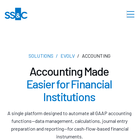
SOLUTIONS
EVOLV
ACCOUNTING
Accounting Made
Easier for Financial
Institutions
A single platform designed to automate all GAAP accounting
functions—data management, calculations, journal entry
preparation and reporting—for cash-flow-based financial
instruments.