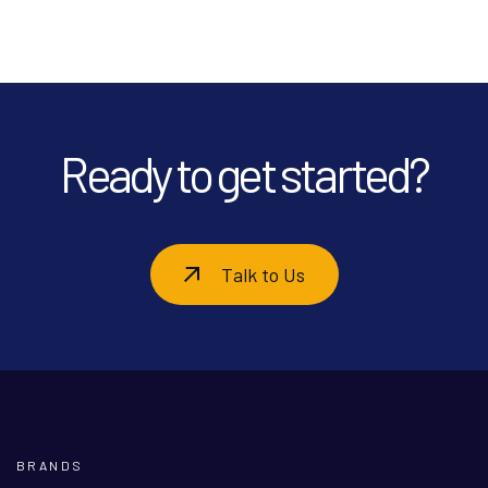
Ready to get started?
Talk to Us
BRANDS