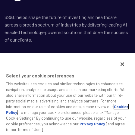
SS&C helps shape the future of investing and healthcare
across a broad spectrum of industries by delivering leading AI-
enabled technology-powered solutions that drive the success
of our clients.
Select your cookie preferences
Safe Harbor Statement
This website uses cookies and similar technologies to enhance site
Privacy
navigation, analyze site usage, and assist in our marketing efforts. We
Modern Slavery Act
also share information about your use of our website with our third-
Disclaimer
party social media, advertising, and analytics partners. For more
Cookie Settings
information on our use of cookies and data, please review our
Cookies
Policy
. To manage your cookie preferences, please click “Manage
Cookie Settings.” By continuing to use our website, regardless of your
©2026 SS&C Technologies, Inc. All rights reserved.
cookie preferences, you acknowledge our
Privacy Policy
[and agree
to our Terms of Use.]