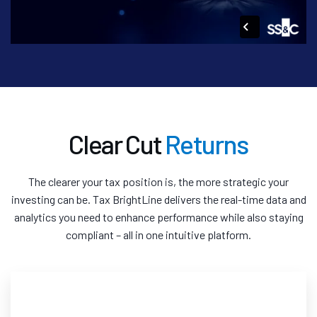
Clear Cut
Returns
The clearer your tax position is, the more strategic your
investing can be. Tax BrightLine delivers the real-time data and
analytics you need to enhance performance while also staying
compliant – all in one intuitive platform.