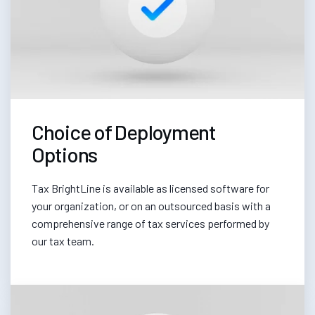
Choice of Deployment
Options
Tax BrightLine is available as licensed software for
your organization, or on an outsourced basis with a
comprehensive range of tax services performed by
our tax team.