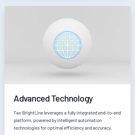
Advanced Technology
Tax BrightLine leverages a fully integrated end-to-end
platform, powered by intelligent automation
technologies for optimal efficiency and accuracy.