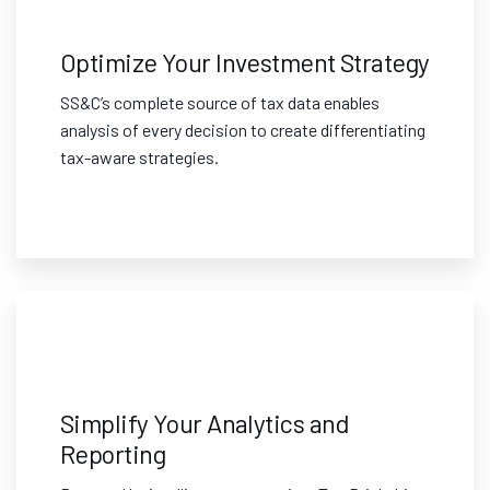
Optimize Your Investment Strategy
SS&C’s complete source of tax data enables
analysis of every decision to create differentiating
tax-aware strategies.
Simplify Your Analytics and
Reporting