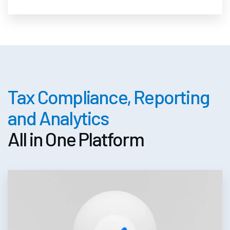
Tax Compliance, Reporting
and Analytics
All in One Platform