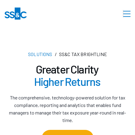
SOLUTIONS
SS&C TAX BRIGHTLINE
Greater Clarity
Higher Returns
The comprehensive, technology-powered solution for tax
compliance, reporting and analytics that enables fund
managers to manage their tax exposure year-round in real-
time.