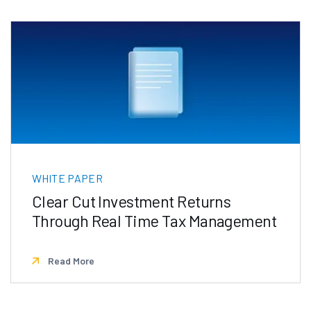
WHITE PAPER
Clear Cut Investment Returns
Through Real Time Tax Management
Read More