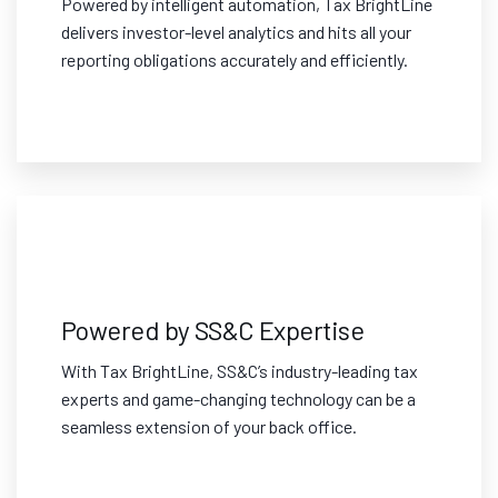
Powered by intelligent automation, Tax BrightLine
delivers investor-level analytics and hits all your
reporting obligations accurately and efficiently.
Powered by SS&C Expertise
With Tax BrightLine, SS&C’s industry-leading tax
experts and game-changing technology can be a
seamless extension of your back office.