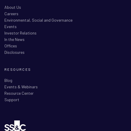
About Us
Careers
Environmental, Social and Governance
Events
Investor Relations
In the News
Offices
Disclosures
RESOURCES
Blog
Events & Webinars
Resource Center
Support