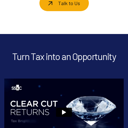
Talk to Us
Turn Tax into an Opportunity