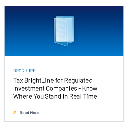
BROCHURE
Tax BrightLine for Regulated
Investment Companies - Know
Where You Stand in Real Time
Read More