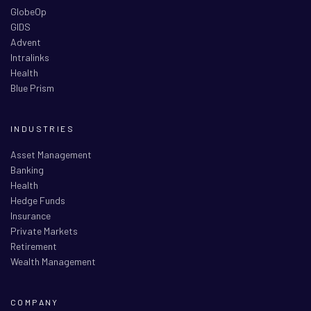
GlobeOp
GIDS
Advent
Intralinks
Health
Blue Prism
INDUSTRIES
Asset Management
Banking
Health
Hedge Funds
Insurance
Private Markets
Retirement
Wealth Management
COMPANY