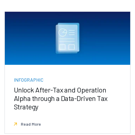
INFOGRAPHIC
Unlock After-Tax and Operation
Alpha through a Data-Driven Tax
Strategy
Read More