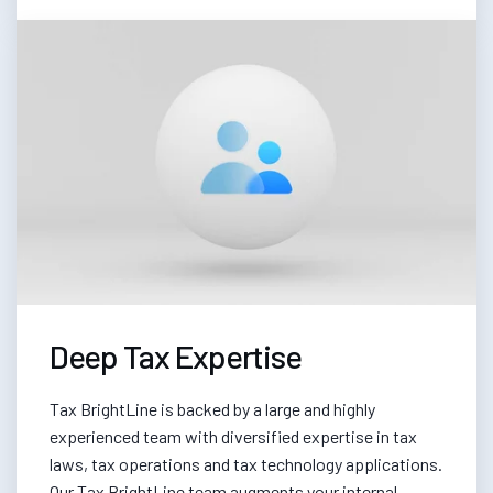
Deep Tax Expertise
Tax BrightLine is backed by a large and highly
experienced team with diversified expertise in tax
laws, tax operations and tax technology applications.
Our Tax BrightLine team augments your internal