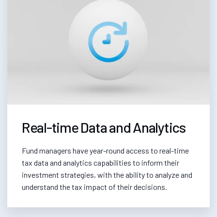
Real-time Data and Analytics
Fund managers have year-round access to real-time
tax data and analytics capabilities to inform their
investment strategies, with the ability to analyze and
understand the tax impact of their decisions.