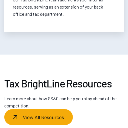
resources, serving as an extension of your back
office and tax department.
Tax BrightLine Resources
Learn more about how SS&C can help you stay ahead of the
competition.
View All Resources