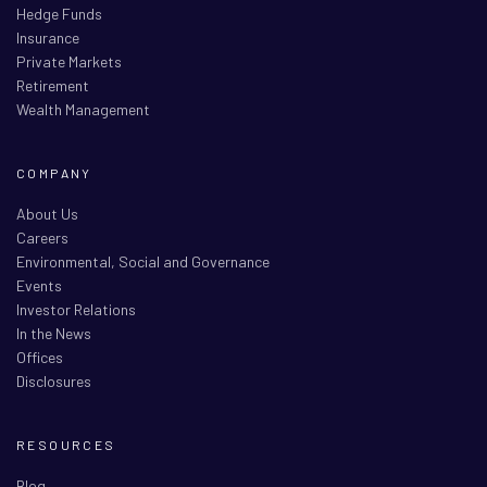
Hedge Funds
Insurance
Private Markets
Retirement
Wealth Management
COMPANY
About Us
Careers
Environmental, Social and Governance
Events
Investor Relations
In the News
Offices
Disclosures
RESOURCES
Blog