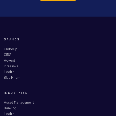
BRANDS
GlobeOp
GIDS
Advent
Intralinks
Health
Blue Prism
INDUSTRIES
Asset Management
Banking
Health