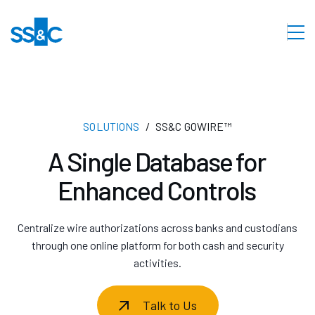
SOLUTIONS
SS&C GOWIRE™
A Single Database for
Enhanced Controls
Centralize wire authorizations across banks and custodians
through one online platform for both cash and security
activities.
Talk to Us