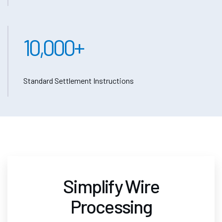
10,000
+
Standard Settlement Instructions
Simplify Wire
Processing