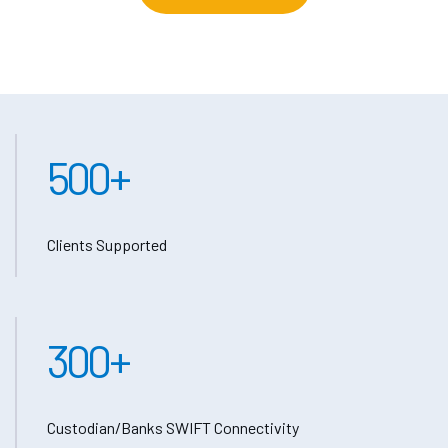
500
+
Clients Supported
300
+
Custodian/Banks SWIFT Connectivity