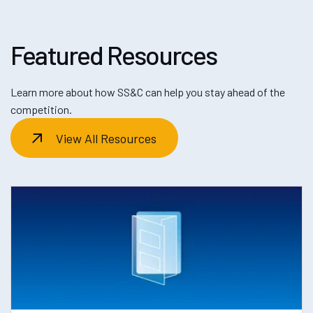
Featured Resources
Learn more about how SS&C can help you stay ahead of the
competition.
View All Resources