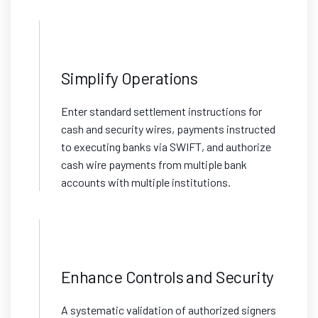
Simplify Operations
Enter standard settlement instructions for
cash and security wires, payments instructed
to executing banks via SWIFT, and authorize
cash wire payments from multiple bank
accounts with multiple institutions.
Enhance Controls and Security
A systematic validation of authorized signers