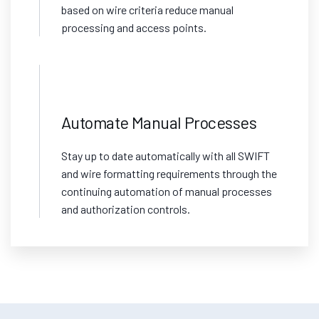
based on wire criteria reduce manual
processing and access points.
Automate Manual Processes
Stay up to date automatically with all SWIFT
and wire formatting requirements through the
continuing automation of manual processes
and authorization controls.