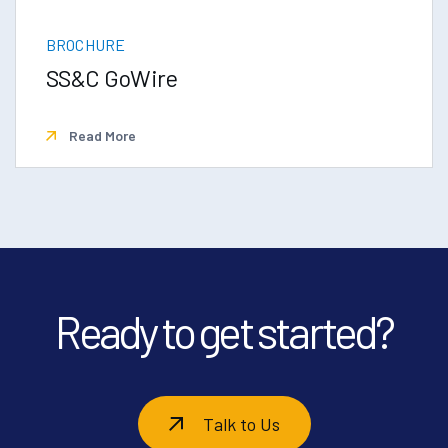
BROCHURE
SS&C GoWire
Read More
Ready to get started?
Talk to Us