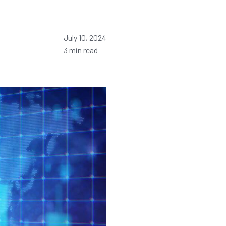
July 10, 2024
3 min read