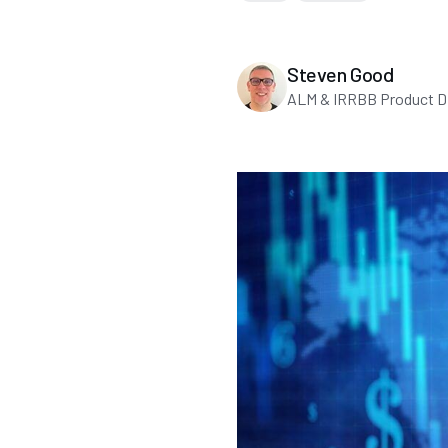
Steven Good
ALM & IRRBB Product Di