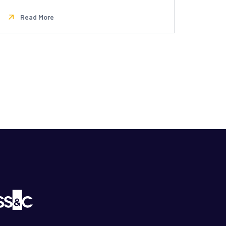
Read More