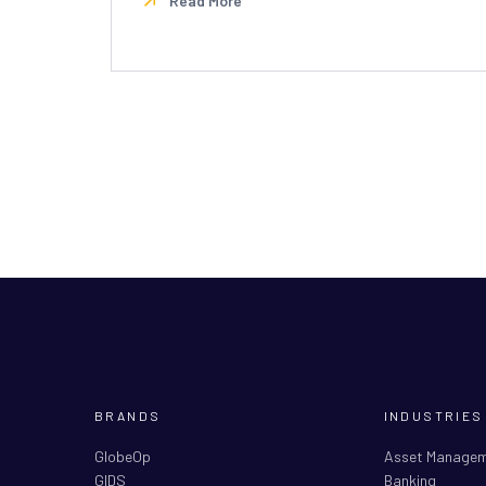
Read More
BRANDS
INDUSTRIES
GlobeOp
Asset Manage
GIDS
Banking