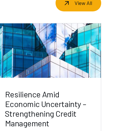
View All
Resilience Amid
Economic Uncertainty –
Strengthening Credit
Management