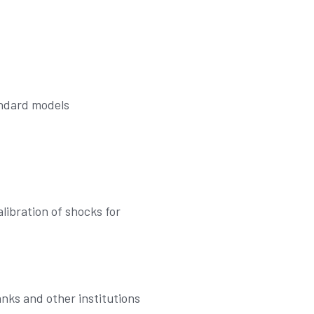
andard models
ibration of shocks for
nks and other institutions