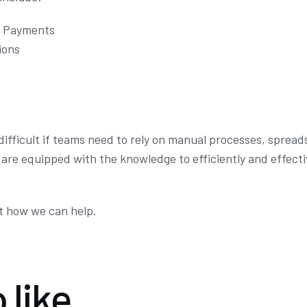
t Payments
ions
 difficult if teams need to rely on manual processes, sprea
s are equipped with the knowledge to efficiently and effect
t how we can help.
 like