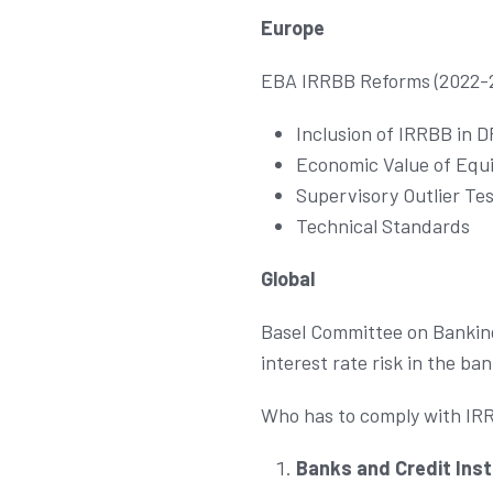
Europe
EBA IRRBB Reforms (2022-
Inclusion of IRRBB in 
Economic Value of Equi
Supervisory Outlier Tes
Technical Standards
Global
Basel Committee on Banking
interest rate risk in the ba
Who has to comply with IR
Banks and Credit Inst