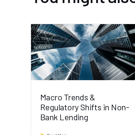
Macro Trends &
Regulatory Shifts in Non-
Bank Lending