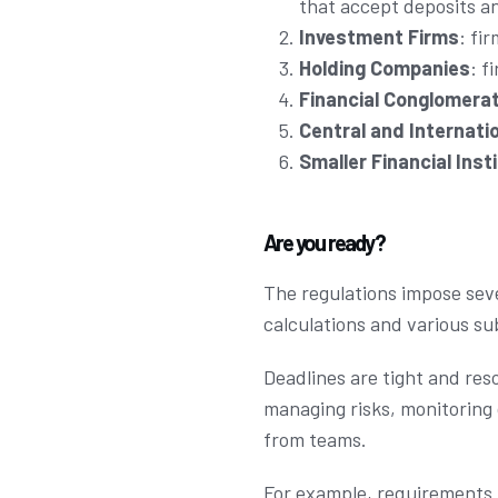
that accept deposits a
Investment Firms
: fi
Holding Companies
: f
Financial Conglomera
Central and Internati
Smaller Financial Inst
Are you ready?
The regulations impose sev
calculations and various s
Deadlines are tight and res
managing risks, monitoring 
from teams.
For example, requirements 