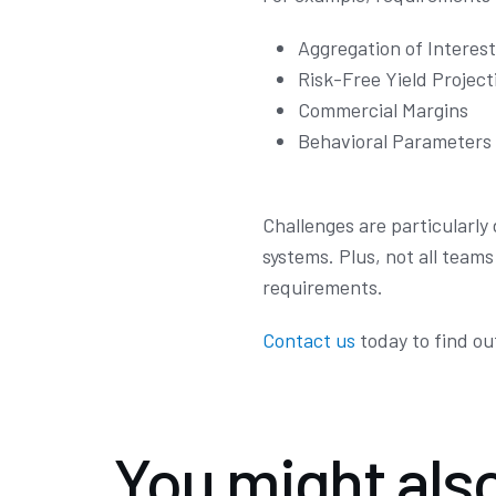
Aggregation of Interes
Risk-Free Yield Project
Commercial Margins
Behavioral Parameters
Challenges are particularly
systems. Plus, not all team
requirements.
Contact us
today to find ou
You might also