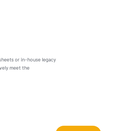
dsheets or in-house legacy
ively meet the