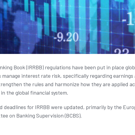
anking Book (IRRBB) regulations have been put in place glob
 manage interest rate risk, specifically regarding earning
rengthen the rules and harmonize how they are applied acr
in the global financial system.
nd deadlines for IRRBB were updated, primarily by the Eur
tee on Banking Supervision (BCBS).