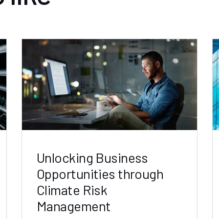
Unlocking Business
Opportunities through
Climate Risk
Management