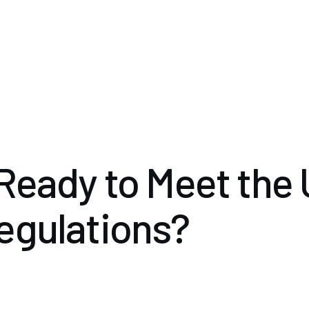
Ready to Meet the
egulations?