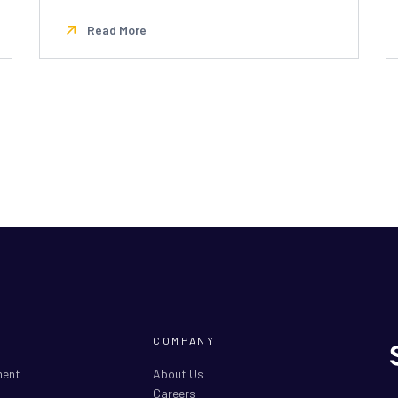
Read More
COMPANY
ment
About Us
Careers