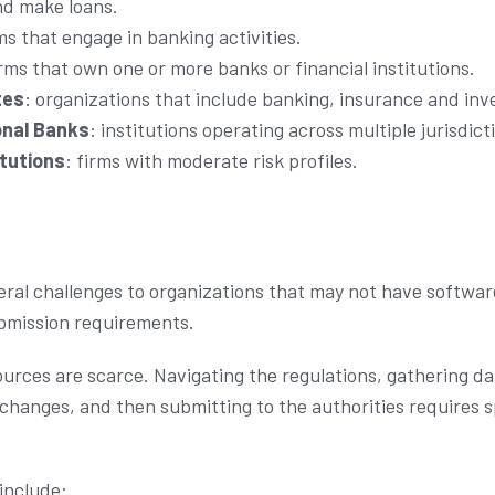
nd make loans.
rms that engage in banking activities.
irms that own one or more banks or financial institutions.
tes
: organizations that include banking, insurance and in
onal Banks
: institutions operating across multiple jurisdict
itutions
: firms with moderate risk profiles.
eral challenges to organizations that may not have softwar
ubmission requirements.
ources are scarce. Navigating the regulations, gathering d
changes, and then submitting to the authorities requires 
include: