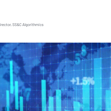
rector, SS&C Algorithmics