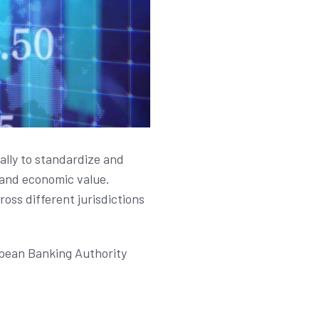
ally to standardize and
s and economic value.
oss different jurisdictions
opean Banking Authority