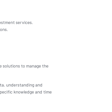
vestment services.
ions.
e solutions to manage the
ata, understanding and
specific knowledge and time