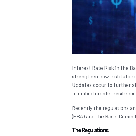
Interest Rate Risk in the B
strengthen how institutions
Updates occur to further st
to embed greater resilience 
Recently the regulations a
(EBA) and the Basel Commit
The Regulations