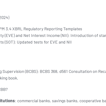
2024)
DPM 3.4 XBRL Regulatory Reporting Templates
ty (EVE) and Net Interest Income (NII): Introduction of st
ts (SOT): Updated tests for EVE and NII
 Supervision (BCBS): BCBS 368, d561 Consultation on Recal
nking book.
RBB?
itutions
: commercial banks, savings banks, cooperative ba