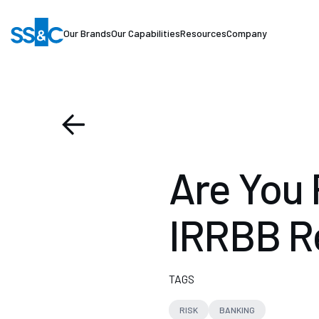
Our Brands
Our Capabilities
Resources
Company
Are You 
IRRBB R
TAGS
RISK
BANKING