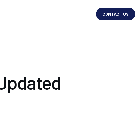
CONTACT US
 Updated