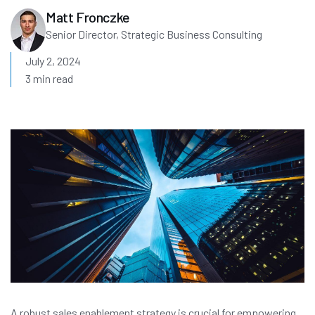
Matt Fronczke
Senior Director, Strategic Business Consulting
July 2, 2024
3 min read
A robust sales enablement strategy is crucial for empowering