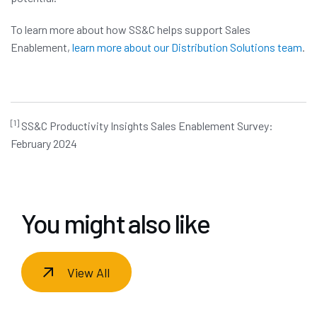
To learn more about how SS&C helps support Sales
Enablement,
learn more about our Distribution Solutions team
.
[1]
SS&C Productivity Insights Sales Enablement Survey:
February 2024
You might also like
View All