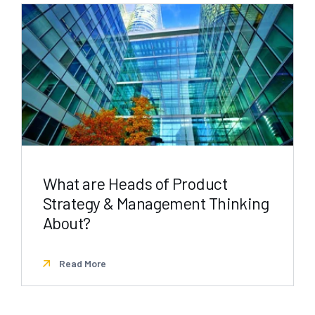
What are Heads of Product
Strategy & Management Thinking
About?
Read More