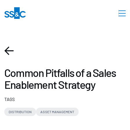
Common Pitfalls of a Sales
Enablement Strategy
TAGS
DISTRIBUTION
ASSET MANAGEMENT