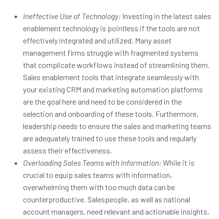
Ineffective Use of Technology:
Investing in the latest sales
enablement technology is pointless if the tools are not
effectively integrated and utilized. Many asset
management firms struggle with fragmented systems
that complicate workflows instead of streamlining them.
Sales enablement tools that integrate seamlessly with
your existing CRM and marketing automation platforms
are the goal here and need to be considered in the
selection and onboarding of these tools. Furthermore,
leadership needs to ensure the sales and marketing teams
are adequately trained to use these tools and regularly
assess their effectiveness.
Overloading Sales Teams with Information:
While it is
crucial to equip sales teams with information,
overwhelming them with too much data can be
counterproductive. Salespeople, as well as national
account managers, need relevant and actionable insights,