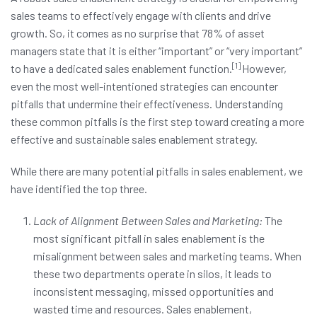
sales teams to effectively engage with clients and drive
growth. So, it comes as no surprise that 78% of asset
managers state that it is either “important” or “very important”
[1]
to have a dedicated sales enablement function.
However,
even the most well-intentioned strategies can encounter
pitfalls that undermine their effectiveness. Understanding
these common pitfalls is the first step toward creating a more
effective and sustainable sales enablement strategy.
While there are many potential pitfalls in sales enablement, we
have identified the top three.
Lack of Alignment Between Sales and Marketing:
The
most significant pitfall in sales enablement is the
misalignment between sales and marketing teams. When
these two departments operate in silos, it leads to
inconsistent messaging, missed opportunities and
wasted time and resources. Sales enablement,