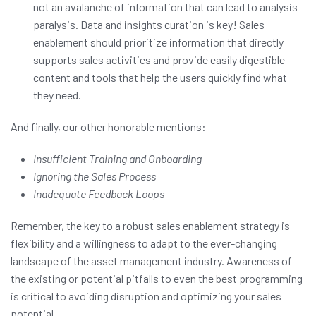
not an avalanche of information that can lead to analysis
paralysis. Data and insights curation is key! Sales
enablement should prioritize information that directly
supports sales activities and provide easily digestible
content and tools that help the users quickly find what
they need.
And finally, our other honorable mentions:
Insufficient Training and Onboarding
Ignoring the Sales Process
Inadequate Feedback Loops
Remember, the key to a robust sales enablement strategy is
flexibility and a willingness to adapt to the ever-changing
landscape of the asset management industry. Awareness of
the existing or potential pitfalls to even the best programming
is critical to avoiding disruption and optimizing your sales
potential.