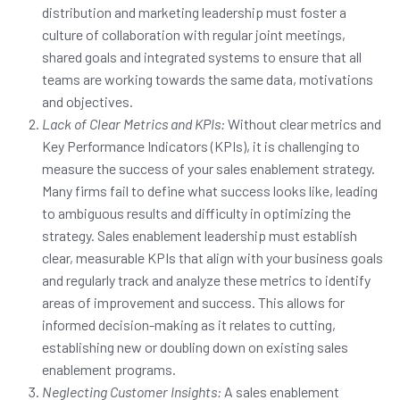
distribution and marketing leadership must foster a
culture of collaboration with regular joint meetings,
shared goals and integrated systems to ensure that all
teams are working towards the same data, motivations
and objectives.
Lack of Clear Metrics and KPIs:
Without clear metrics and
Key Performance Indicators (KPIs), it is challenging to
measure the success of your sales enablement strategy.
Many firms fail to define what success looks like, leading
to ambiguous results and difficulty in optimizing the
strategy. Sales enablement leadership must establish
clear, measurable KPIs that align with your business goals
and regularly track and analyze these metrics to identify
areas of improvement and success. This allows for
informed decision-making as it relates to cutting,
establishing new or doubling down on existing sales
enablement programs.
Neglecting Customer Insights:
A sales enablement