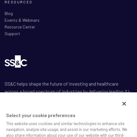
RESOURCES
Blog
Events & Webinars
Resource Center
Support
SS&C helps shape the future of investing and healthcare
across a broad spectrum of industries by delivering leading AI-
enabled technology-powered solutions that drive the success
of our clients.
Select your cookie preferences
This website uses cookies and similar technologies to enhance site
navigation, analyze site usage, and assist in our marketing efforts. We
also share information about your use of our website with our third-