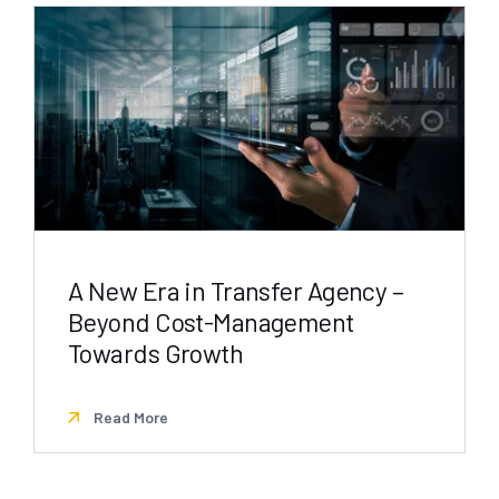
A New Era in Transfer Agency –
Beyond Cost-Management
Towards Growth
Read More