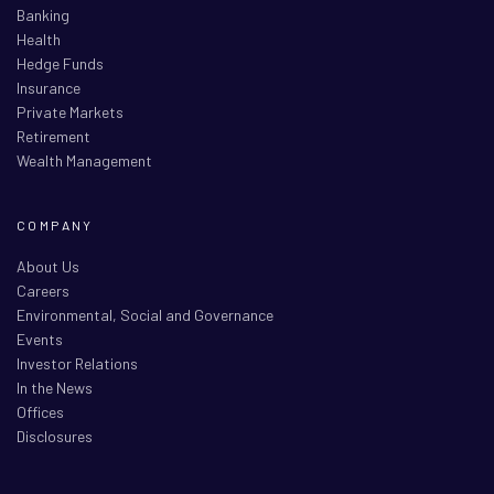
Banking
Health
Hedge Funds
Insurance
Private Markets
Retirement
Wealth Management
COMPANY
About Us
Careers
Environmental, Social and Governance
Events
Investor Relations
In the News
Offices
Disclosures