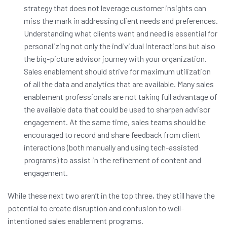
strategy that does not leverage customer insights can
miss the mark in addressing client needs and preferences.
Understanding what clients want and need is essential for
personalizing not only the individual interactions but also
the big-picture advisor journey with your organization.
Sales enablement should strive for maximum utilization
of all the data and analytics that are available. Many sales
enablement professionals are not taking full advantage of
the available data that could be used to sharpen advisor
engagement. At the same time, sales teams should be
encouraged to record and share feedback from client
interactions (both manually and using tech-assisted
programs) to assist in the refinement of content and
engagement.
While these next two aren’t in the top three, they still have the
potential to create disruption and confusion to well-
intentioned sales enablement programs.