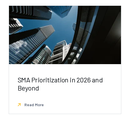
SMA Prioritization in 2026 and
Beyond
Read More