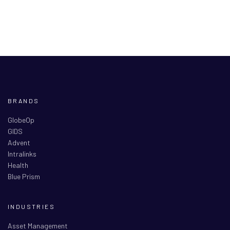
BRANDS
GlobeOp
GIDS
Advent
Intralinks
Health
Blue Prism
INDUSTRIES
Asset Management