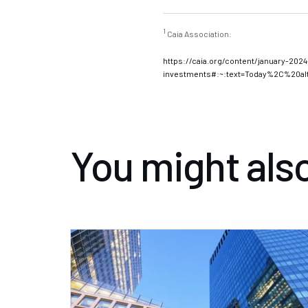
1
Caia Association:
January 2024: The Ne
https://caia.org/content/january-2024-
investments#:~:text=Today%2C%20a
You might also