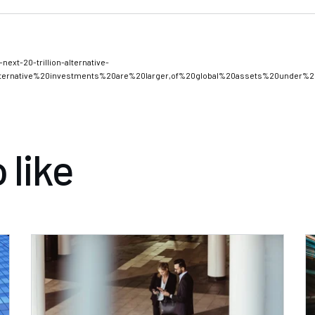
xt $20 Trillion in Alternative Investments
next-20-trillion-alternative-
lternative%20investments%20are%20larger,of%20global%20assets%20under%
 like