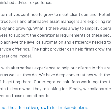
minished advisor experience.
lternatives continue to grow to meet client demand. Retai
structures and alternative asset managers are exploring re
kly and growing. What if there was a way to simplify opera
ees to support the operational requirements of these secur
lp achieve the level of automation and efficiency needed t
vice offerings. The right provider can help firms grow the
operational model.
ith alternatives experience to help our clients in this area
s as well as they do. We have deep conversations with the 
ith getting there. Our integrated solutions work together 
ents to learn what they’re looking for. Finally, we collaborat
liver on those commitments.
out the alternative growth for broker-dealers
.