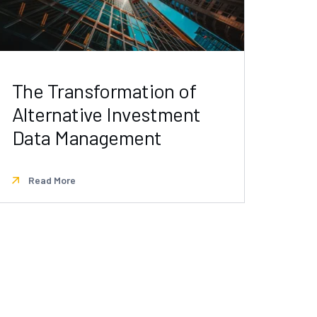
The Transformation of
Alternative Investment
Data Management
Read More