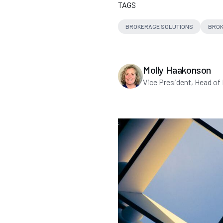
TAGS
BROKERAGE SOLUTIONS
BROK
Molly Haakonson
Vice President, Head of 