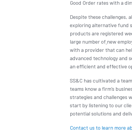
Good Order rates with a di
Despite these challenges, a
exploring alternative fund 
products are registered wee
large number of
new employ
with a provider that can he
advanced technology and ser
an efficient and effective 
SS&C has cultivated a team w
teams know a firm’s busines
strategies and challenges w
start by listening to our cli
potential solutions and de
Contact us to learn more ab