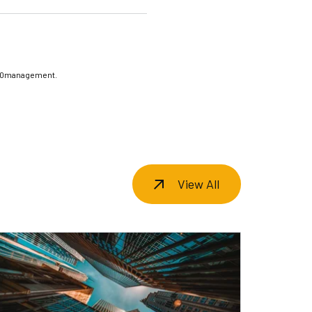
20management.
View All