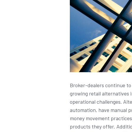
Broker-dealers continue to 
growing retail alternatives
operational challenges. Alte
automation, have manual pro
money movement practices c
products they offer. Additi