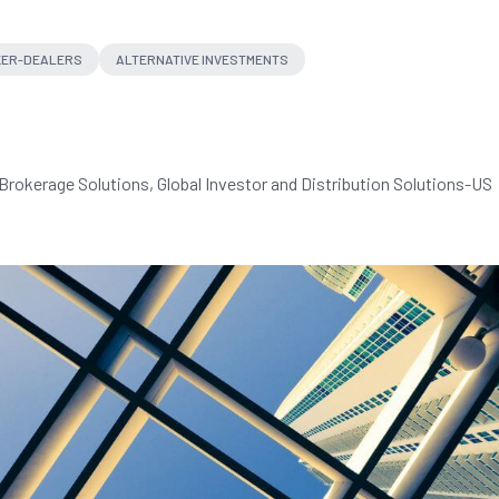
ER-DEALERS
ALTERNATIVE INVESTMENTS
Brokerage Solutions, Global Investor and Distribution Solutions-US