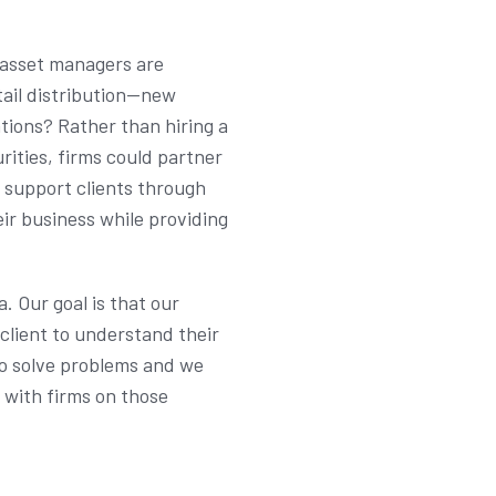
l asset managers are
tail distribution—new
tions? Rather than hiring a
ities, firms could partner
o support clients through
ir business while providing
. Our goal is that our
client to understand their
to solve problems and we
e with firms on those