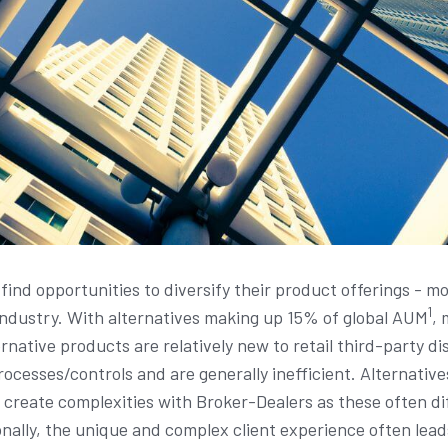
find opportunities to diversify their product offerings - m
1
 industry. With alternatives making up 15% of global AUM
, 
rnative products are relatively new to retail third-party di
cesses/controls and are generally inefficient. Alternative
reate complexities with Broker-Dealers as these often diff
onally, the unique and complex client experience often lea