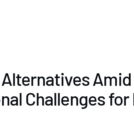
Alternatives Amid
nal Challenges for