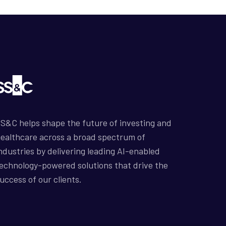
S&C helps shape the future of investing and
ealthcare across a broad spectrum of
ndustries by delivering leading AI-enabled
echnology-powered solutions that drive the
uccess of our clients.