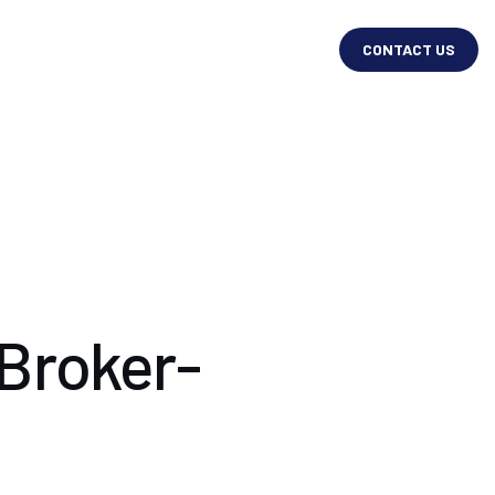
CONTACT US
 Broker-