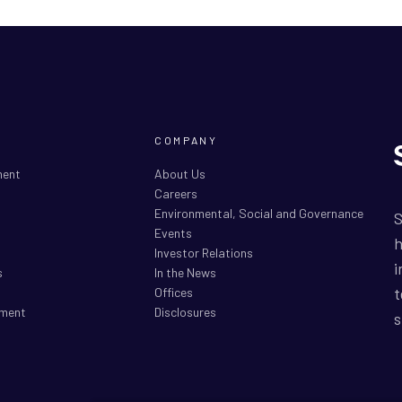
COMPANY
ment
About Us
Careers
Environmental, Social and Governance
S
Events
h
Investor Relations
i
s
In the News
t
Offices
ment
Disclosures
s