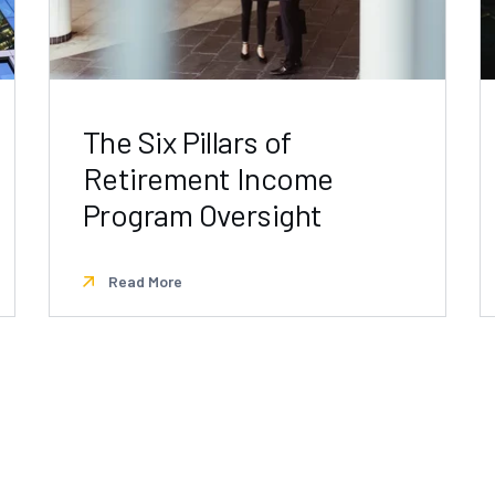
The Six Pillars of
Retirement Income
Program Oversight
Read More