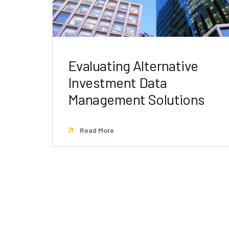
Evaluating Alternative
Investment Data
Management Solutions
Read More