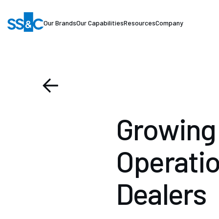
Our Brands
Our Capabilities
Resources
Company
Growing 
Operatio
Dealers