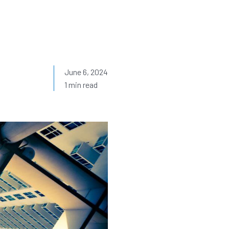
June 6, 2024
1 min read