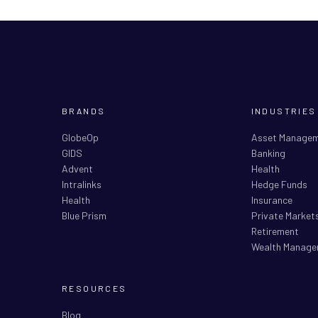
BRANDS
INDUSTRIES
GlobeOp
Asset Manage
GIDS
Banking
Advent
Health
Intralinks
Hedge Funds
Health
Insurance
Blue Prism
Private Market
Retirement
Wealth Manage
RESOURCES
Blog