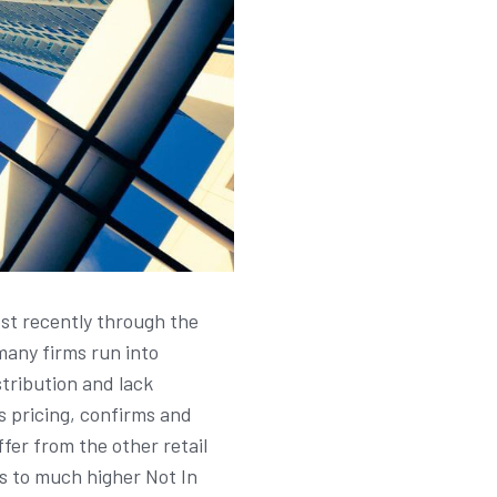
ost recently through the
many firms run into
stribution and lack
s pricing, confirms and
er from the other retail
ds to much higher Not In